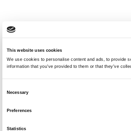
This website uses cookies
We use cookies to personalise content and ads, to provide so
information that you’ve provided to them or that they’ve colle
Consent
Necessary
Selection
Preferences
Statistics