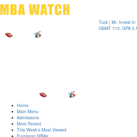
Toggle 
Tuck | Mr. Invest In Chan
GMAT 710, GPA 3.1
Home
Main Menu
Admissions
Most Recent
This Week’s Most Viewed
European MBAs