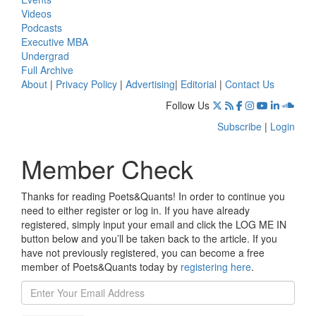
Videos
Podcasts
Executive MBA
Undergrad
Full Archive
About
|
Privacy Policy
|
Advertising
|
Editorial
|
Contact Us
Follow Us
Subscribe
|
Login
Member Check
Thanks for reading Poets&Quants! In order to continue you
need to either register or log in. If you have already
registered, simply input your email and click the LOG ME IN
button below and you’ll be taken back to the article. If you
have not previously registered, you can become a free
member of Poets&Quants today by
registering here
.