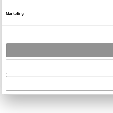
Marketing