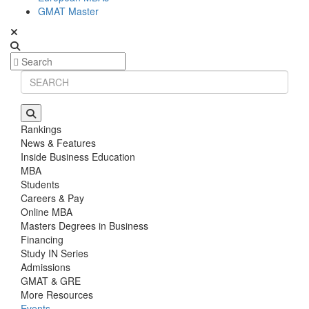
GMAT Master
Rankings
News & Features
Inside Business Education
MBA
Students
Careers & Pay
Online MBA
Masters Degrees in Business
Financing
Study IN Series
Admissions
GMAT & GRE
More Resources
Events