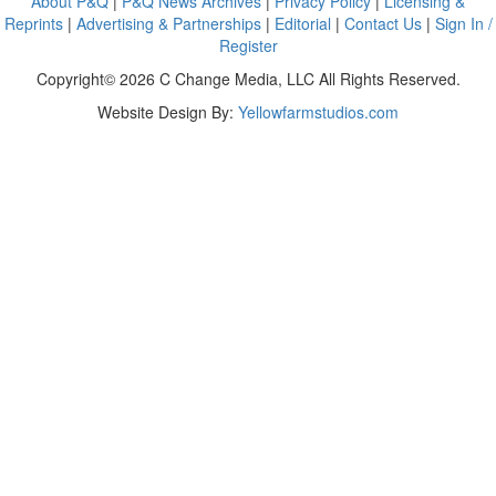
About P&Q
|
P&Q News Archives
|
Privacy Policy
|
Licensing &
Reprints
|
Advertising & Partnerships
|
Editorial
|
Contact Us
|
Sign In /
Register
Copyright© 2026 C Change Media, LLC All Rights Reserved.
Website Design By:
Yellowfarmstudios.com