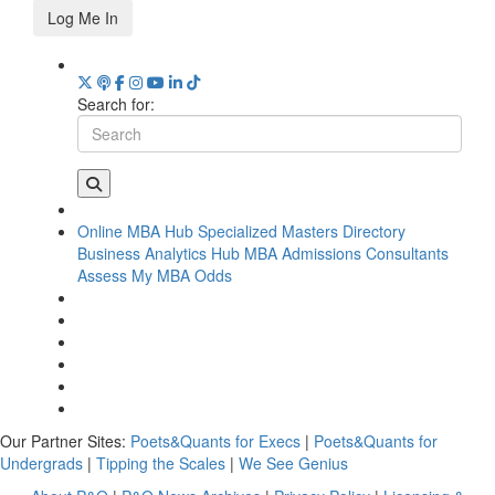
Log Me In
Search for:
Online MBA Hub
Specialized Masters Directory
Business Analytics Hub
MBA Admissions Consultants
Assess My MBA Odds
Our Partner Sites:
Poets&Quants for Execs
|
Poets&Quants for
Undergrads
|
Tipping the Scales
|
We See Genius