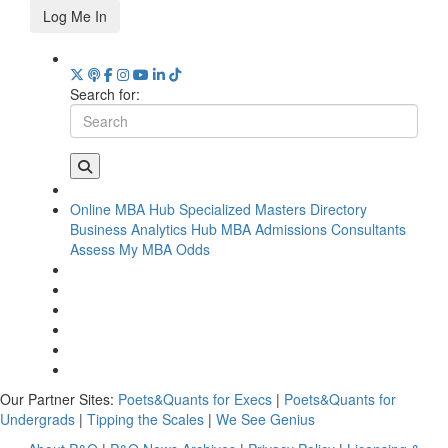
Log Me In
Search for:
Online MBA Hub
Specialized Masters Directory
Business Analytics Hub
MBA Admissions Consultants
Assess My MBA Odds
Our Partner Sites:
Poets&Quants for Execs
|
Poets&Quants for
Undergrads
|
Tipping the Scales
|
We See Genius