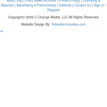
About P&Q
|
P&Q News Archives
|
Privacy Policy
|
Licensing &
Reprints
|
Advertising & Partnerships
|
Editorial
|
Contact Us
|
Sign In /
Register
Copyright© 2026 C Change Media, LLC All Rights Reserved.
Website Design By:
Yellowfarmstudios.com