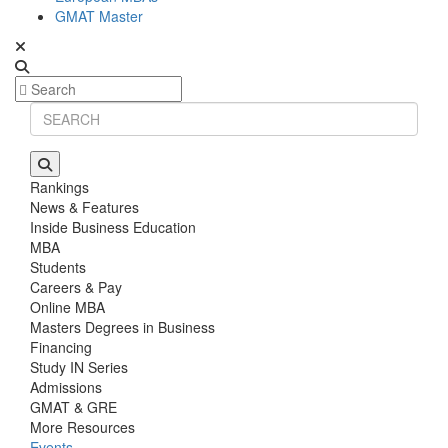
GMAT Master
Rankings
News & Features
Inside Business Education
MBA
Students
Careers & Pay
Online MBA
Masters Degrees in Business
Financing
Study IN Series
Admissions
GMAT & GRE
More Resources
Events