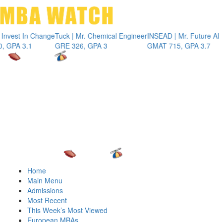
Toggle 
st In Change
Tuck | Mr. Chemical Engineer
INSEAD | Mr. Future AI Prod
 3.1
GRE 326, GPA 3
GMAT 715, GPA 3.7
Home
Main Menu
Admissions
Most Recent
This Week’s Most Viewed
European MBAs