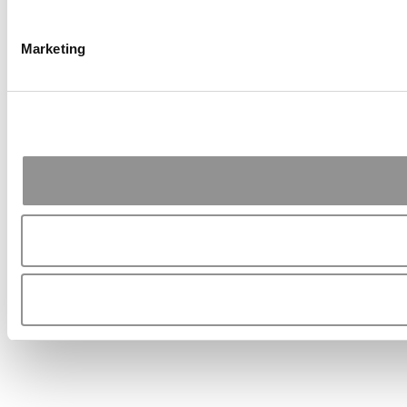
Marketing