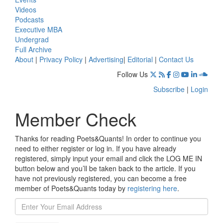
Videos
Podcasts
Executive MBA
Undergrad
Full Archive
About
|
Privacy Policy
|
Advertising
|
Editorial
|
Contact Us
Follow Us
Subscribe
|
Login
Member Check
Thanks for reading Poets&Quants! In order to continue you
need to either register or log in. If you have already
registered, simply input your email and click the LOG ME IN
button below and you’ll be taken back to the article. If you
have not previously registered, you can become a free
member of Poets&Quants today by
registering here
.