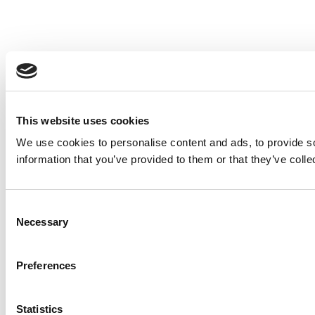
This website uses cookies
We use cookies to personalise content and ads, to provide so
information that you’ve provided to them or that they’ve colle
Consent
Necessary
Selection
Preferences
Statistics