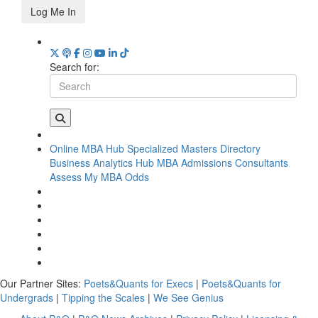
Log Me In
Search for:
Online MBA Hub
Specialized Masters Directory
Business Analytics Hub
MBA Admissions Consultants
Assess My MBA Odds
Our Partner Sites:
Poets&Quants for Execs
|
Poets&Quants for
Undergrads
|
Tipping the Scales
|
We See Genius