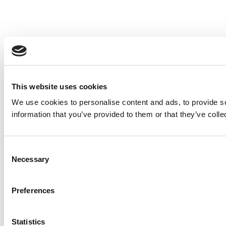
This website uses cookies
We use cookies to personalise content and ads, to provide so
information that you’ve provided to them or that they’ve colle
Consent
Necessary
Selection
Preferences
Statistics