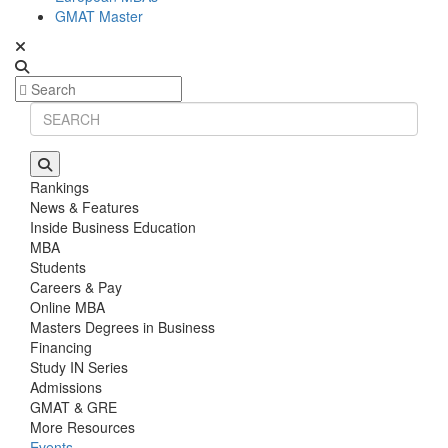
GMAT Master
Rankings
News & Features
Inside Business Education
MBA
Students
Careers & Pay
Online MBA
Masters Degrees in Business
Financing
Study IN Series
Admissions
GMAT & GRE
More Resources
Events