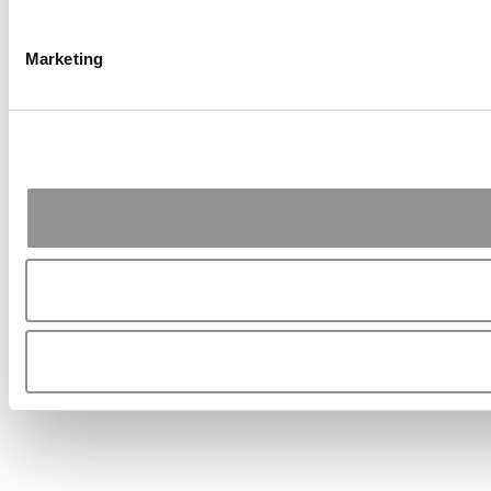
Marketing