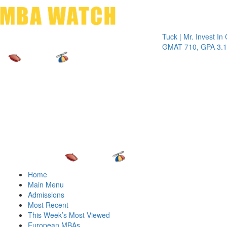
Toggle 
Tuck | Mr. Invest In Chan
GMAT 710, GPA 3.1
Home
Main Menu
Admissions
Most Recent
This Week’s Most Viewed
European MBAs