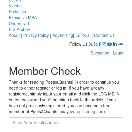
Videos
Podcasts
Executive MBA
Undergrad
Full Archive
About
|
Privacy Policy
|
Advertising
|
Editorial
|
Contact Us
Follow Us
Subscribe
|
Login
Member Check
Thanks for reading Poets&Quants! In order to continue you
need to either register or log in. If you have already
registered, simply input your email and click the LOG ME IN
button below and you’ll be taken back to the article. If you
have not previously registered, you can become a free
member of Poets&Quants today by
registering here
.