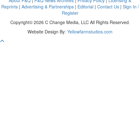
About P&Q
|
P&Q News Archives
|
Privacy Policy
|
Licensing &
Reprints
|
Advertising & Partnerships
|
Editorial
|
Contact Us
|
Sign In /
Register
Copyright© 2026 C Change Media, LLC All Rights Reserved.
Website Design By:
Yellowfarmstudios.com