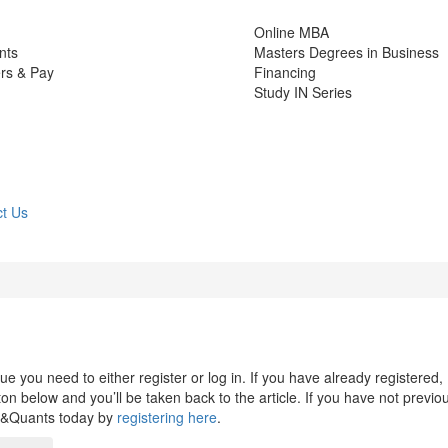
Online MBA
nts
Masters Degrees in Business
rs & Pay
Financing
Study IN Series
t Us
 you need to either register or log in. If you have already registered,
n below and you’ll be taken back to the article. If you have not previo
s&Quants today by
registering here
.