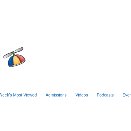
Week’s Most Viewed
Admissions
Videos
Podcasts
Even