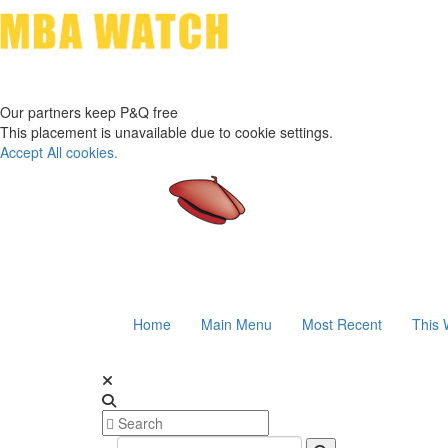
Our partners keep P&Q free
This placement is unavailable due to cookie settings.
Accept All cookies.
Home
Main Menu
Most Recent
This 