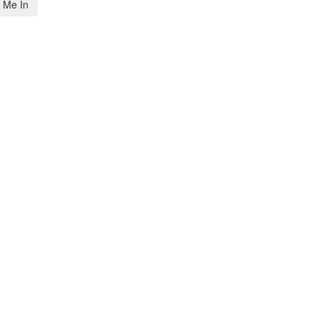
 Me In