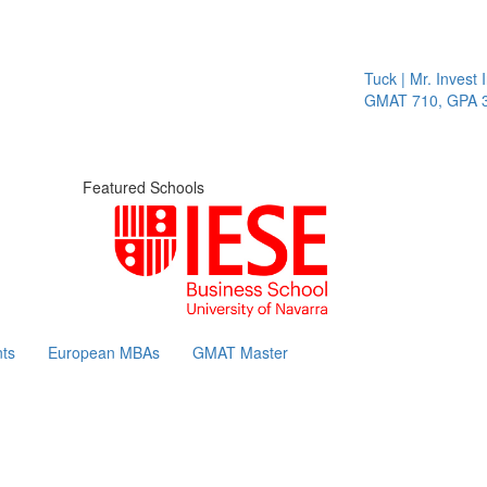
Tuck | Mr. Invest In
GMAT 710, GPA 3.1
Featured Schools
ts
European MBAs
GMAT Master