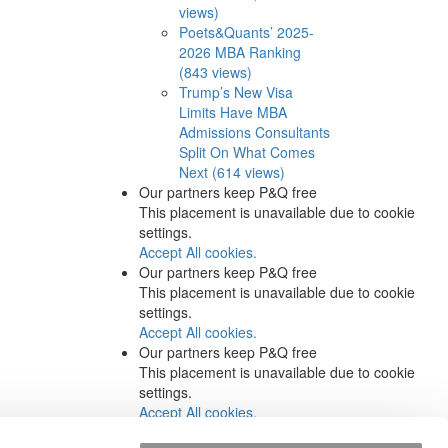
views)
Poets&Quants’ 2025-
2026 MBA Ranking
(843 views)
Trump’s New Visa
Limits Have MBA
Admissions Consultants
Split On What Comes
Next (614 views)
Our partners keep P&Q free
This placement is unavailable due to cookie
settings.
Accept All cookies.
Our partners keep P&Q free
This placement is unavailable due to cookie
settings.
Accept All cookies.
Our partners keep P&Q free
This placement is unavailable due to cookie
settings.
Accept All cookies.
Our partners keep P&Q free