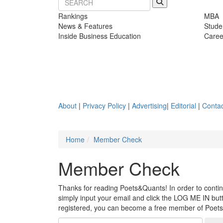
Rankings
MBA
News & Features
Stude
Inside Business Education
Caree
About
|
Privacy Policy
|
Advertising
|
Editorial
|
Contac
Home
Member Check
Member Check
Thanks for reading Poets&Quants! In order to continue
simply input your email and click the LOG ME IN butto
registered, you can become a free member of Poet