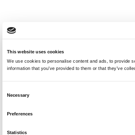
This website uses cookies
We use cookies to personalise content and ads, to provide so
information that you’ve provided to them or that they’ve colle
Consent
Necessary
Selection
Preferences
Statistics