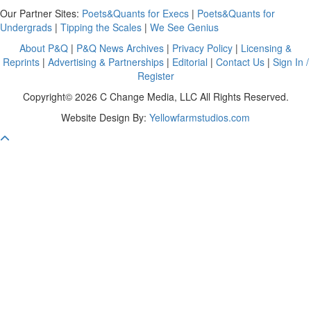
Our Partner Sites:
Poets&Quants for Execs
|
Poets&Quants for
Undergrads
|
Tipping the Scales
|
We See Genius
About P&Q
|
P&Q News Archives
|
Privacy Policy
|
Licensing &
Reprints
|
Advertising & Partnerships
|
Editorial
|
Contact Us
|
Sign In /
Register
Copyright© 2026 C Change Media, LLC All Rights Reserved.
Website Design By:
Yellowfarmstudios.com