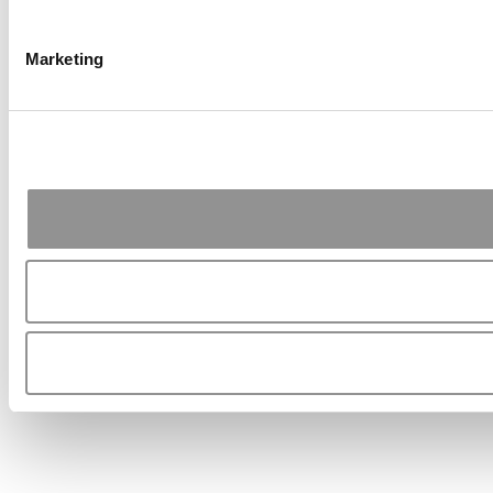
Marketing