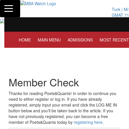
Toggle navigation
Tuck | Mr. Inve
GMAT 710, GPA
HOME
MAIN MENU
ADMISSIONS
MOST RECENT
Member Check
Thanks for reading Poets&Quants! In order to continue you
need to either register or log in. If you have already
registered, simply input your email and click the LOG ME IN
button below and you’ll be taken back to the article. If you
have not previously registered, you can become a free
member of Poets&Quants today by
registering here
.