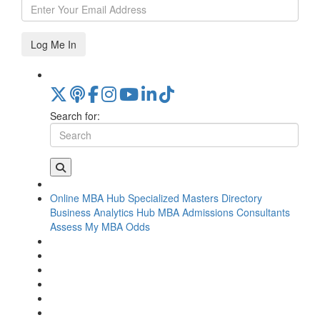
Log Me In
Search for:
Online MBA Hub
Specialized Masters Directory
Business Analytics Hub
MBA Admissions Consultants
Assess My MBA Odds