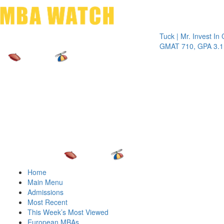
Toggle 
Tuck | Mr. Invest In Chang
GMAT 710, GPA 3.1
Home
Main Menu
Admissions
Most Recent
This Week’s Most Viewed
European MBAs