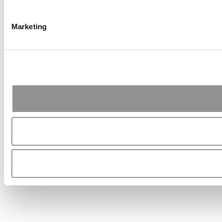
Marketing