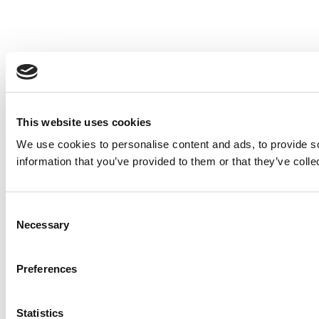
This website uses cookies
We use cookies to personalise content and ads, to provide so
information that you’ve provided to them or that they’ve colle
Consent
Necessary
Selection
Preferences
Statistics