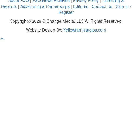
About P&Q
|
P&Q News Archives
|
Privacy Policy
|
Licensing &
Reprints
|
Advertising & Partnerships
|
Editorial
|
Contact Us
|
Sign In /
Register
Copyright© 2026 C Change Media, LLC All Rights Reserved.
Website Design By:
Yellowfarmstudios.com