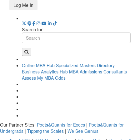
Log Me In
Search for:
Online MBA Hub
Specialized Masters Directory
Business Analytics Hub
MBA Admissions Consultants
Assess My MBA Odds
Our Partner Sites:
Poets&Quants for Execs
|
Poets&Quants for
Undergrads
|
Tipping the Scales
|
We See Genius