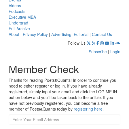
Videos
Podcasts
Executive MBA
Undergrad
Full Archive
About
|
Privacy Policy
|
Advertising
|
Editorial
|
Contact Us
Follow Us
Subscribe
|
Login
Member Check
Thanks for reading Poets&Quants! In order to continue you
need to either register or log in. If you have already
registered, simply input your email and click the LOG ME IN
button below and you’ll be taken back to the article. If you
have not previously registered, you can become a free
member of Poets&Quants today by
registering here
.