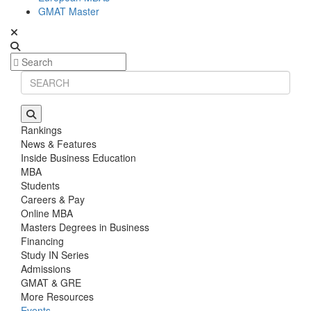
GMAT Master
Rankings
News & Features
Inside Business Education
MBA
Students
Careers & Pay
Online MBA
Masters Degrees in Business
Financing
Study IN Series
Admissions
GMAT & GRE
More Resources
Events