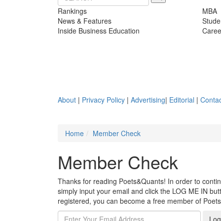
Rankings
MBA
News & Features
Stude
Inside Business Education
Caree
About
|
Privacy Policy
|
Advertising
|
Editorial
|
Contac
Home
Member Check
Member Check
Thanks for reading Poets&Quants! In order to continue
simply input your email and click the LOG ME IN butto
registered, you can become a free member of Poet
Log