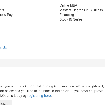
Online MBA
nts
Masters Degrees in Business
rs & Pay
Financing
Study IN Series
t Us
 you need to either register or log in. If you have already registered,
n below and you’ll be taken back to the article. If you have not previo
s&Quants today by
registering here
.
 Me In