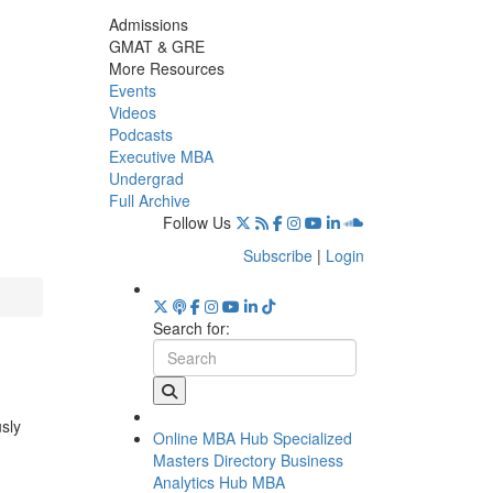
Admissions
GMAT & GRE
More Resources
Events
Videos
Podcasts
Executive MBA
Undergrad
Full Archive
Follow Us
Subscribe
|
Login
Search for:
usly
Online MBA Hub
Specialized
Masters Directory
Business
Analytics Hub
MBA