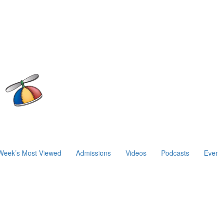
Week’s Most Viewed
Admissions
Videos
Podcasts
Even