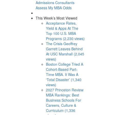
Admissions Consultants
Assess My MBA Odds
This Week’s Most Viewed
Acceptance Rates,
Yield & Apps At The
Top 100 U.S. MBA
Programs (2,230 views)
The Crisis Geoffrey
Garrett Leaves Behind
At USC Marshall (2,045
views)
Boston College Tried A
Cohort-Based Part-
Time MBA. It Was A
‘Total Disaster’ (1,340
views)
2027 Princeton Review
MBA Rankings: Best
Business Schools For
Careers, Culture &
Curriculum (1,336