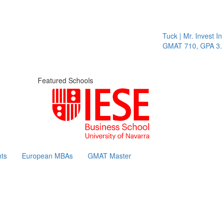
Tuck | Mr. Invest In 
GMAT 710, GPA 3.1
Featured Schools
ts
European MBAs
GMAT Master