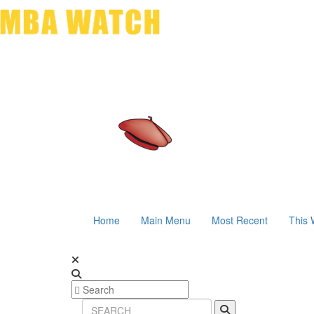
Home
Main Menu
Most Recent
This 