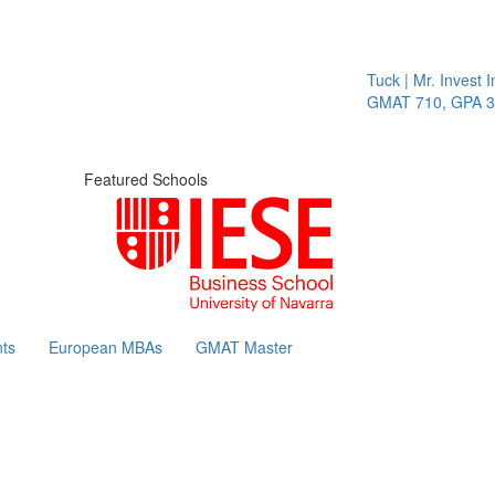
Tuck | Mr. Invest In
GMAT 710, GPA 3.1
Featured Schools
ts
European MBAs
GMAT Master