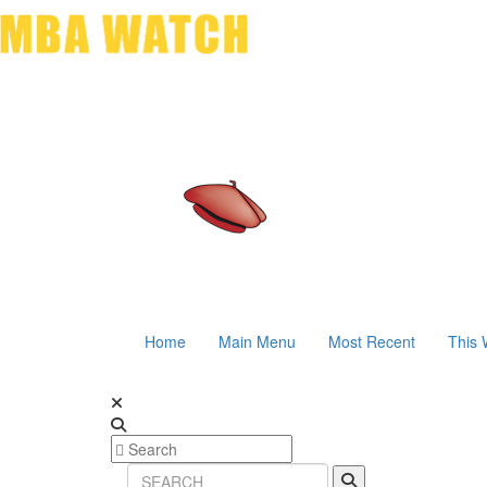
Home
Main Menu
Most Recent
This 