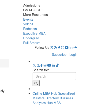
Admissions
GMAT & GRE
More Resources
Events
Videos
Podcasts
Executive MBA
Undergrad
Full Archive
Follow Us
Subscribe
|
Login
Search for:
usly
Online MBA Hub
Specialized
Masters Directory
Business
Analytics Hub
MBA