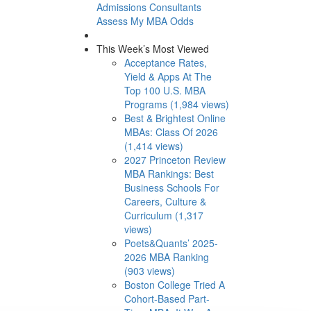
Admissions Consultants
Assess My MBA Odds
This Week’s Most Viewed
Acceptance Rates,
Yield & Apps At The
Top 100 U.S. MBA
Programs (1,984 views)
Best & Brightest Online
MBAs: Class Of 2026
(1,414 views)
2027 Princeton Review
MBA Rankings: Best
Business Schools For
Careers, Culture &
Curriculum (1,317
views)
Poets&Quants’ 2025-
2026 MBA Ranking
(903 views)
Boston College Tried A
Cohort-Based Part-