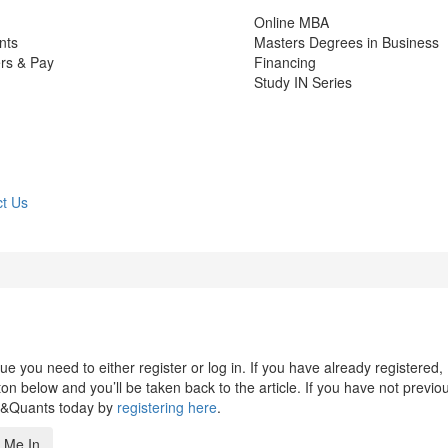
Online MBA
nts
Masters Degrees in Business
rs & Pay
Financing
Study IN Series
t Us
 you need to either register or log in. If you have already registered,
n below and you’ll be taken back to the article. If you have not previo
s&Quants today by
registering here
.
 Me In