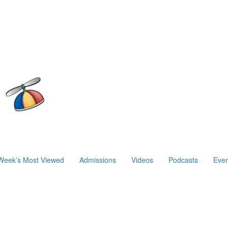
Week’s Most Viewed
Admissions
Videos
Podcasts
Even