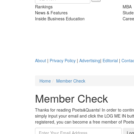
Rankings
MBA
News & Features
Stude
Inside Business Education
Caree
About
|
Privacy Policy
|
Advertising
|
Editorial
|
Contac
Home
Member Check
Member Check
Thanks for reading Poets&Quants! In order to continue
simply input your email and click the LOG ME IN butto
registered, you can become a free member of Poet
Log