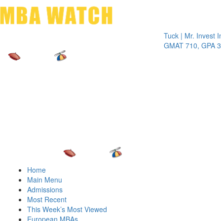
Toggle 
Tuck | Mr. Invest In Ch
GMAT 710, GPA 3.1
Home
Main Menu
Admissions
Most Recent
This Week’s Most Viewed
European MBAs