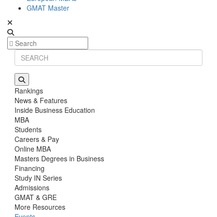
GMAT Master
Rankings
News & Features
Inside Business Education
MBA
Students
Careers & Pay
Online MBA
Masters Degrees in Business
Financing
Study IN Series
Admissions
GMAT & GRE
More Resources
Events