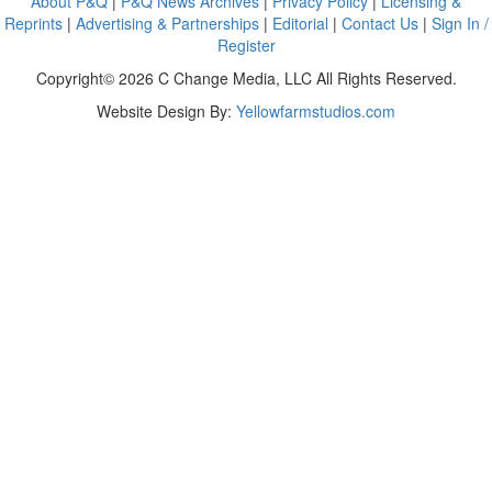
About P&Q
|
P&Q News Archives
|
Privacy Policy
|
Licensing &
Reprints
|
Advertising & Partnerships
|
Editorial
|
Contact Us
|
Sign In /
Register
Copyright© 2026 C Change Media, LLC All Rights Reserved.
Website Design By:
Yellowfarmstudios.com