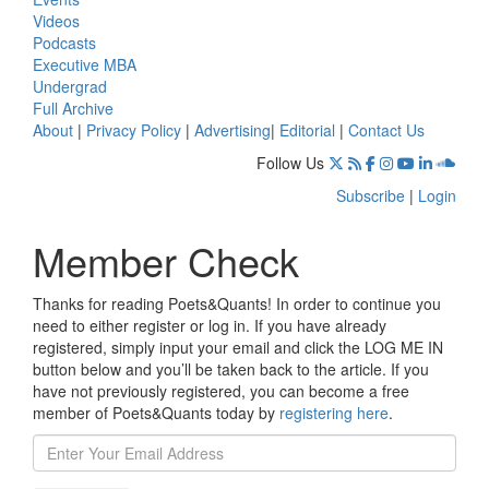
Videos
Podcasts
Executive MBA
Undergrad
Full Archive
About
|
Privacy Policy
|
Advertising
|
Editorial
|
Contact Us
Follow Us
Subscribe
|
Login
Member Check
Thanks for reading Poets&Quants! In order to continue you
need to either register or log in. If you have already
registered, simply input your email and click the LOG ME IN
button below and you’ll be taken back to the article. If you
have not previously registered, you can become a free
member of Poets&Quants today by
registering here
.