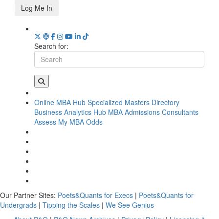
Log Me In
Search for:
Online MBA Hub
Specialized Masters Directory
Business Analytics Hub
MBA Admissions Consultants
Assess My MBA Odds
Our Partner Sites:
Poets&Quants for Execs
|
Poets&Quants for
Undergrads
|
Tipping the Scales
|
We See Genius