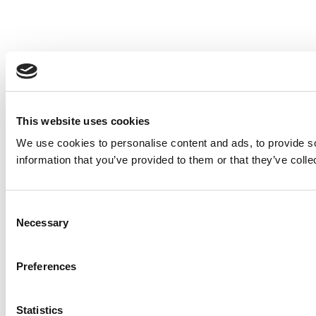
This website uses cookies
We use cookies to personalise content and ads, to provide so
information that you’ve provided to them or that they’ve colle
Consent
Necessary
Selection
Preferences
Statistics