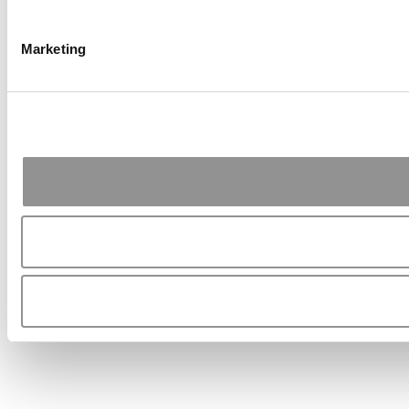
Marketing