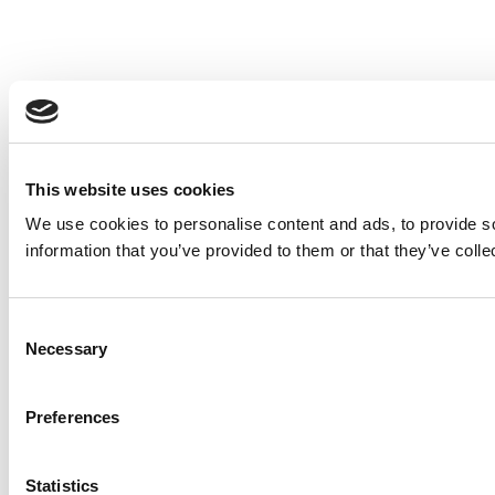
This website uses cookies
We use cookies to personalise content and ads, to provide so
information that you’ve provided to them or that they’ve colle
Consent
Necessary
Selection
Preferences
Statistics