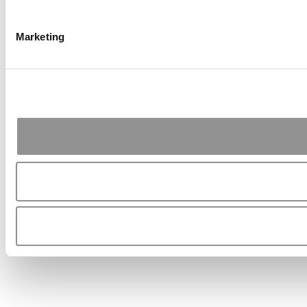
Marketing