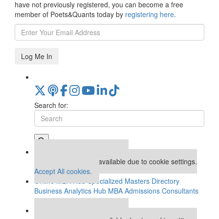
have not previously registered, you can become a free
member of Poets&Quants today by
registering here
.
Log Me In
Search for:
Our partners keep P&Q free
This placement is unavailable due to cookie settings.
Accept All cookies.
Online MBA Hub
Specialized Masters Directory
Business Analytics Hub
MBA Admissions Consultants
Assess My MBA Odds
Our partners keep P&Q free