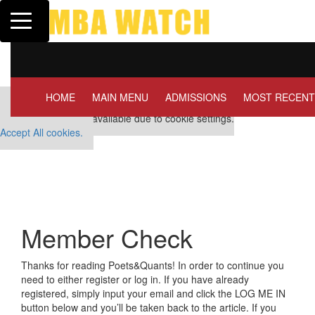
Toggle navigation
Tuck | Mr. Invest In Chan
GMAT 710, GPA 3.1
HOME
MAIN MENU
ADMISSIONS
MOST RECENT
Our partners keep P&Q free
This placement is unavailable due to cookie settings.
Accept All cookies.
Member Check
Thanks for reading Poets&Quants! In order to continue you
need to either register or log in. If you have already
registered, simply input your email and click the LOG ME IN
button below and you’ll be taken back to the article. If you