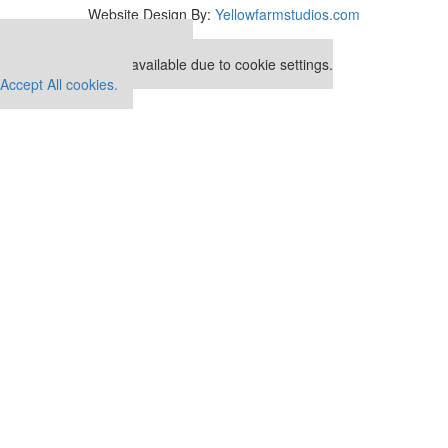
Website Design By:
Yellowfarmstudios.com
Our partners keep P&Q free
This placement is unavailable due to cookie settings.
Accept All cookies.