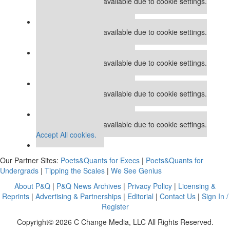
This placement is unavailable due to cookie settings.
Accept All cookies.
Our partners keep P&Q free
This placement is unavailable due to cookie settings.
Accept All cookies.
Our partners keep P&Q free
This placement is unavailable due to cookie settings.
Accept All cookies.
Our partners keep P&Q free
This placement is unavailable due to cookie settings.
Accept All cookies.
Our partners keep P&Q free
This placement is unavailable due to cookie settings.
Accept All cookies.
Our Partner Sites:
Poets&Quants for Execs
|
Poets&Quants for
Undergrads
|
Tipping the Scales
|
We See Genius
About P&Q
|
P&Q News Archives
|
Privacy Policy
|
Licensing &
Reprints
|
Advertising & Partnerships
|
Editorial
|
Contact Us
|
Sign In /
Register
Copyright© 2026 C Change Media, LLC All Rights Reserved.