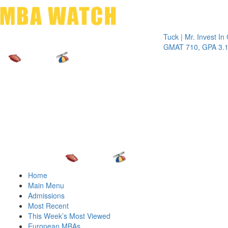
Toggle 
Tuck | Mr. Invest In Chan
GMAT 710, GPA 3.1
Home
Main Menu
Admissions
Most Recent
This Week’s Most Viewed
European MBAs