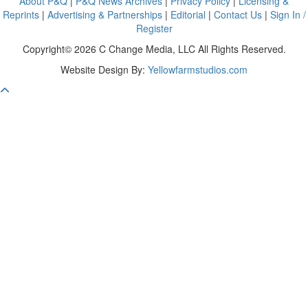
About P&Q
|
P&Q News Archives
|
Privacy Policy
|
Licensing &
Reprints
|
Advertising & Partnerships
|
Editorial
|
Contact Us
|
Sign In /
Register
Copyright© 2026 C Change Media, LLC All Rights Reserved.
Website Design By:
Yellowfarmstudios.com