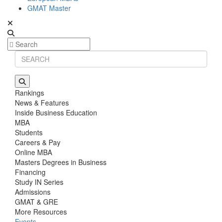
GMAT Master
Rankings
News & Features
Inside Business Education
MBA
Students
Careers & Pay
Online MBA
Masters Degrees in Business
Financing
Study IN Series
Admissions
GMAT & GRE
More Resources
Events