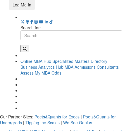
Log Me In
Search for:
Online MBA Hub
Specialized Masters Directory
Business Analytics Hub
MBA Admissions Consultants
Assess My MBA Odds
Our Partner Sites:
Poets&Quants for Execs
|
Poets&Quants for
Undergrads
|
Tipping the Scales
|
We See Genius