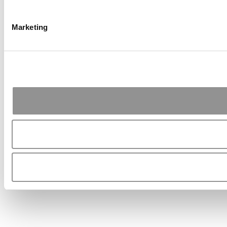
Marketing