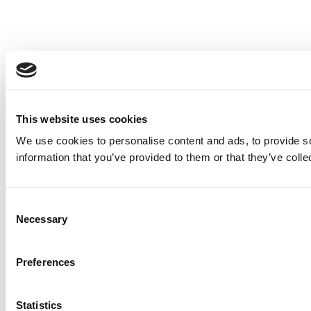
This website uses cookies
We use cookies to personalise content and ads, to provide so
information that you’ve provided to them or that they’ve colle
Consent
Necessary
Selection
Preferences
Statistics