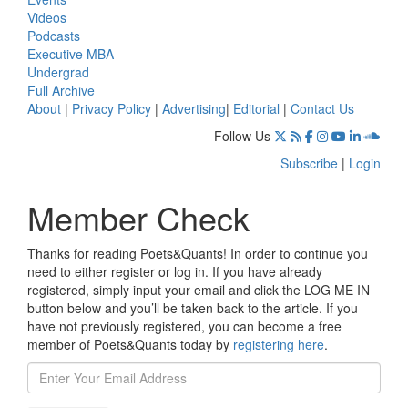
Videos
Podcasts
Executive MBA
Undergrad
Full Archive
About
|
Privacy Policy
|
Advertising
|
Editorial
|
Contact Us
Follow Us
Subscribe
|
Login
Member Check
Thanks for reading Poets&Quants! In order to continue you
need to either register or log in. If you have already
registered, simply input your email and click the LOG ME IN
button below and you’ll be taken back to the article. If you
have not previously registered, you can become a free
member of Poets&Quants today by
registering here
.