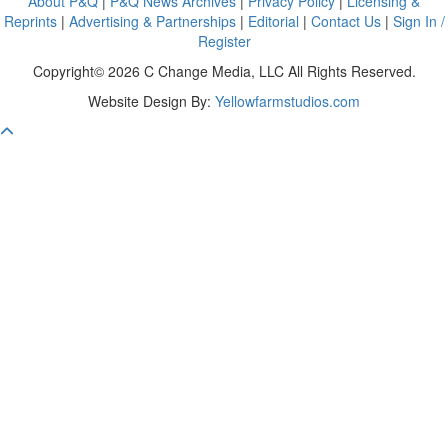
About P&Q
|
P&Q News Archives
|
Privacy Policy
|
Licensing &
Reprints
|
Advertising & Partnerships
|
Editorial
|
Contact Us
|
Sign In /
Register
Copyright© 2026 C Change Media, LLC All Rights Reserved.
Website Design By:
Yellowfarmstudios.com