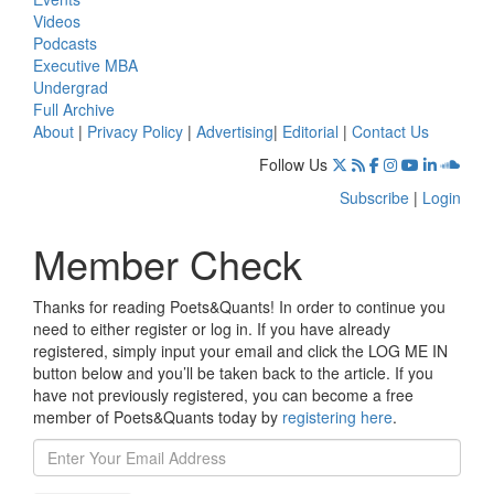
Videos
Podcasts
Executive MBA
Undergrad
Full Archive
About
|
Privacy Policy
|
Advertising
|
Editorial
|
Contact Us
Follow Us
Subscribe
|
Login
Member Check
Thanks for reading Poets&Quants! In order to continue you
need to either register or log in. If you have already
registered, simply input your email and click the LOG ME IN
button below and you’ll be taken back to the article. If you
have not previously registered, you can become a free
member of Poets&Quants today by
registering here
.