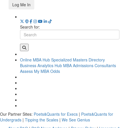
Log Me In
Search for:
Online MBA Hub
Specialized Masters Directory
Business Analytics Hub
MBA Admissions Consultants
Assess My MBA Odds
Our Partner Sites:
Poets&Quants for Execs
|
Poets&Quants for
Undergrads
|
Tipping the Scales
|
We See Genius