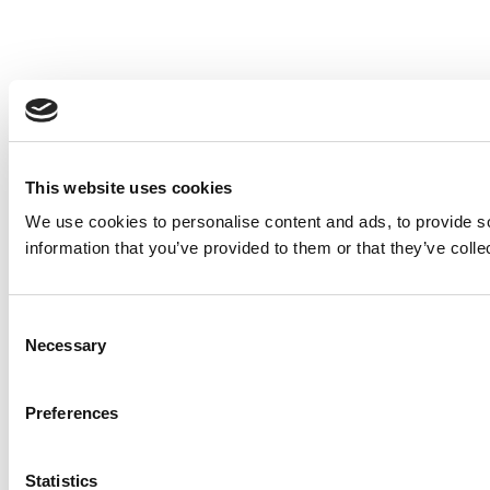
This website uses cookies
We use cookies to personalise content and ads, to provide so
information that you’ve provided to them or that they’ve colle
Consent
Necessary
Selection
Preferences
Statistics