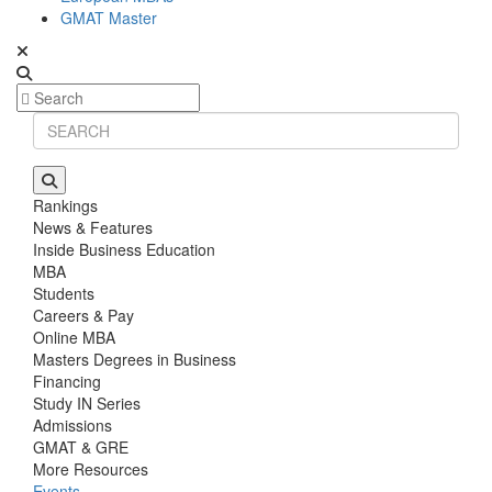
GMAT Master
Rankings
News & Features
Inside Business Education
MBA
Students
Careers & Pay
Online MBA
Masters Degrees in Business
Financing
Study IN Series
Admissions
GMAT & GRE
More Resources
Events