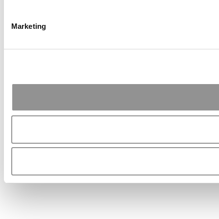
Marketing