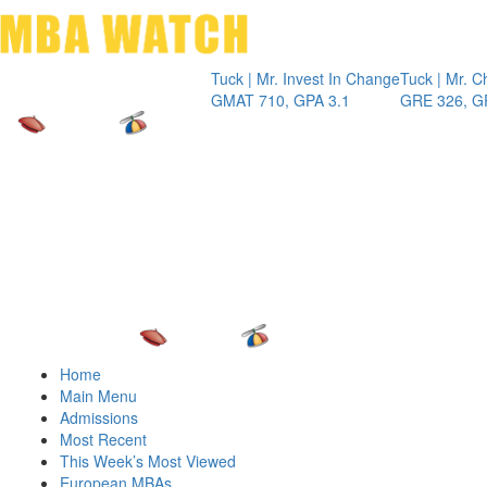
Toggle 
Tuck | Mr. Invest In Change
Tuck | Mr. Chemic
GMAT 710, GPA 3.1
GRE 326, GPA 3
Home
Main Menu
Admissions
Most Recent
This Week’s Most Viewed
European MBAs