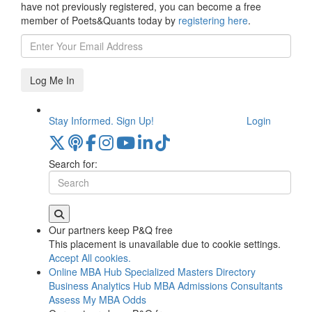
have not previously registered, you can become a free
member of Poets&Quants today by
registering here
.
Log Me In
Stay Informed. Sign Up!
Login
Search for:
Our partners keep P&Q free
This placement is unavailable due to cookie settings.
Accept All cookies.
Online MBA Hub
Specialized Masters Directory
Business Analytics Hub
MBA Admissions Consultants
Assess My MBA Odds