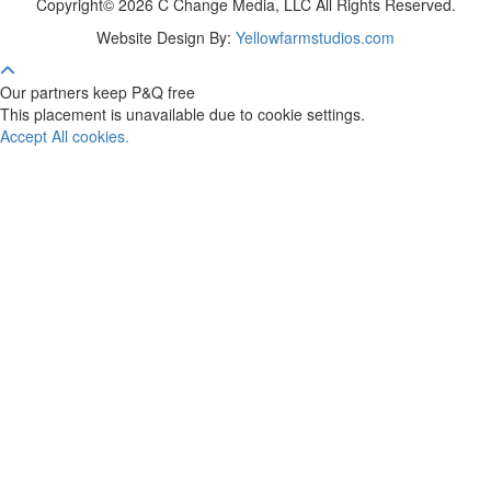
Copyright© 2026 C Change Media, LLC All Rights Reserved.
Website Design By:
Yellowfarmstudios.com
Our partners keep P&Q free
This placement is unavailable due to cookie settings.
Accept All cookies.