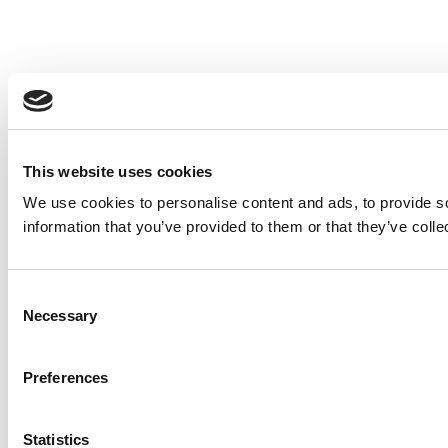
This website uses cookies
We use cookies to personalise content and ads, to provide so
information that you’ve provided to them or that they’ve colle
Consent
Necessary
Selection
Preferences
Statistics