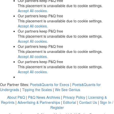
Our partners keep P&Q free
This placement is unavailable due to cookie settings.
Accept All cookies.
Our partners keep P&Q free
This placement is unavailable due to cookie settings.
Accept All cookies.
Our partners keep P&Q free
This placement is unavailable due to cookie settings.
Accept All cookies.
Our partners keep P&Q free
This placement is unavailable due to cookie settings.
Accept All cookies.
Our partners keep P&Q free
This placement is unavailable due to cookie settings.
Accept All cookies.
Our Partner Sites:
Poets&Quants for Execs
|
Poets&Quants for
Undergrads
|
Tipping the Scales
|
We See Genius
About P&Q
|
P&Q News Archives
|
Privacy Policy
|
Licensing &
Reprints
|
Advertising & Partnerships
|
Editorial
|
Contact Us
|
Sign In /
Register