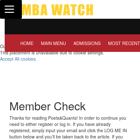
Toggle navigation
Tuck | Mr. Invest In Chang
GMAT 710, GPA 3.1
HOME
MAIN MENU
ADMISSIONS
MOST RECENT
Our partners keep P&Q free
This placement is unavailable due to cookie settings.
Accept All cookies.
Member Check
Thanks for reading Poets&Quants! In order to continue you
need to either register or log in. If you have already
registered, simply input your email and click the LOG ME IN
button below and you’ll be taken back to the article. If you