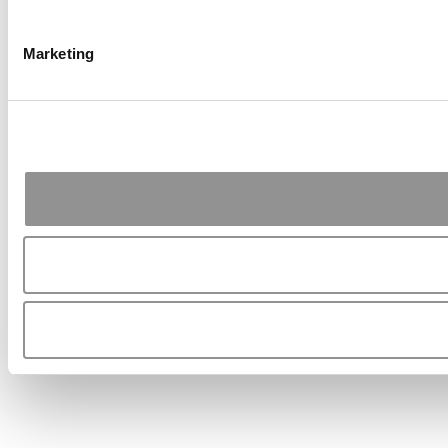
Marketing