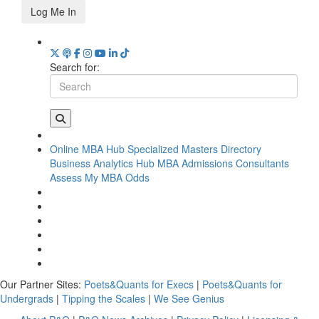
Log Me In
Search for:
Online MBA Hub
Specialized Masters Directory
Business Analytics Hub
MBA Admissions Consultants
Assess My MBA Odds
Our Partner Sites:
Poets&Quants for Execs
|
Poets&Quants for
Undergrads
|
Tipping the Scales
|
We See Genius