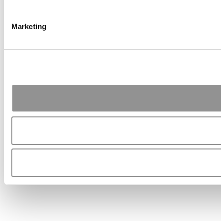
Marketing