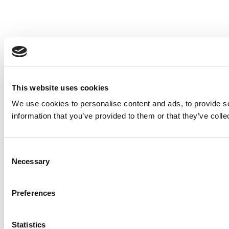
This website uses cookies
We use cookies to personalise content and ads, to provide so
information that you’ve provided to them or that they’ve colle
Consent
Necessary
Selection
Preferences
Statistics