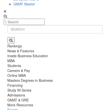
GMAT Master
Rankings
News & Features
Inside Business Education
MBA
Students
Careers & Pay
Online MBA
Masters Degrees in Business
Financing
Study IN Series
Admissions
GMAT & GRE
More Resources
Events