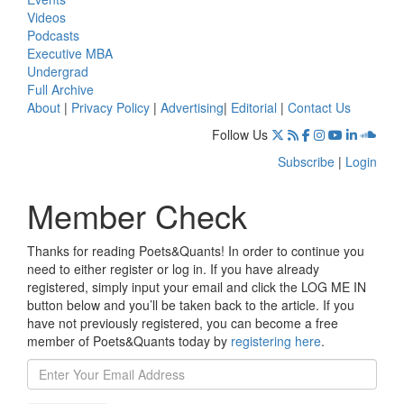
Videos
Podcasts
Executive MBA
Undergrad
Full Archive
About
|
Privacy Policy
|
Advertising
|
Editorial
|
Contact Us
Follow Us
Subscribe
|
Login
Member Check
Thanks for reading Poets&Quants! In order to continue you
need to either register or log in. If you have already
registered, simply input your email and click the LOG ME IN
button below and you’ll be taken back to the article. If you
have not previously registered, you can become a free
member of Poets&Quants today by
registering here
.