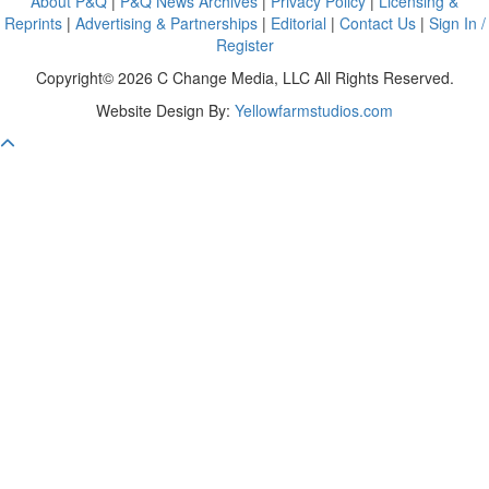
About P&Q
|
P&Q News Archives
|
Privacy Policy
|
Licensing &
Reprints
|
Advertising & Partnerships
|
Editorial
|
Contact Us
|
Sign In /
Register
Copyright© 2026 C Change Media, LLC All Rights Reserved.
Website Design By:
Yellowfarmstudios.com