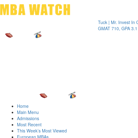
Toggle 
Tuck | Mr. Invest In Chang
GMAT 710, GPA 3.1
Home
Main Menu
Admissions
Most Recent
This Week’s Most Viewed
European MBAs