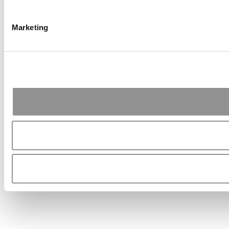
Marketing