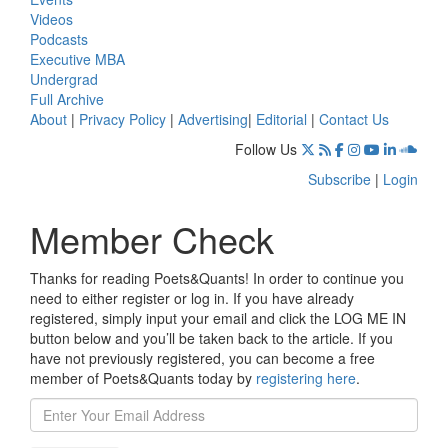
Videos
Podcasts
Executive MBA
Undergrad
Full Archive
About
|
Privacy Policy
|
Advertising
|
Editorial
|
Contact Us
Follow Us
Subscribe
|
Login
Member Check
Thanks for reading Poets&Quants! In order to continue you
need to either register or log in. If you have already
registered, simply input your email and click the LOG ME IN
button below and you’ll be taken back to the article. If you
have not previously registered, you can become a free
member of Poets&Quants today by
registering here
.