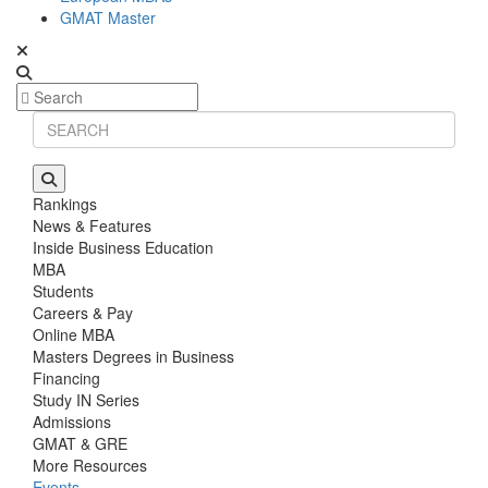
GMAT Master
Rankings
News & Features
Inside Business Education
MBA
Students
Careers & Pay
Online MBA
Masters Degrees in Business
Financing
Study IN Series
Admissions
GMAT & GRE
More Resources
Events