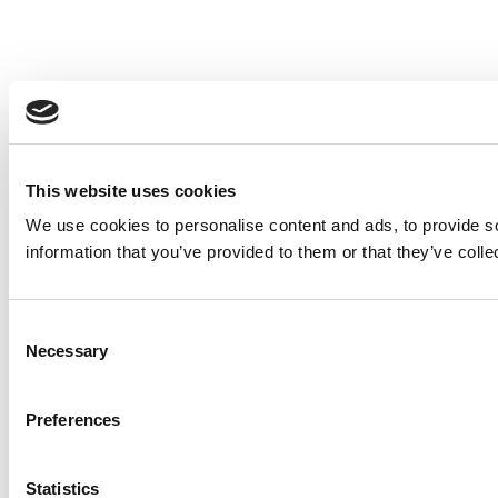
This website uses cookies
We use cookies to personalise content and ads, to provide so
information that you’ve provided to them or that they’ve colle
Consent
Necessary
Selection
Preferences
Statistics