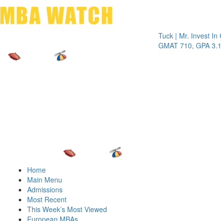
Toggle 
Tuck | Mr. Invest In Chan
GMAT 710, GPA 3.1
Home
Main Menu
Admissions
Most Recent
This Week’s Most Viewed
European MBAs