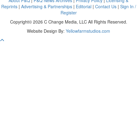
About P&Q
|
P&Q News Archives
|
Privacy Policy
|
Licensing &
Reprints
|
Advertising & Partnerships
|
Editorial
|
Contact Us
|
Sign In /
Register
Copyright© 2026 C Change Media, LLC All Rights Reserved.
Website Design By:
Yellowfarmstudios.com