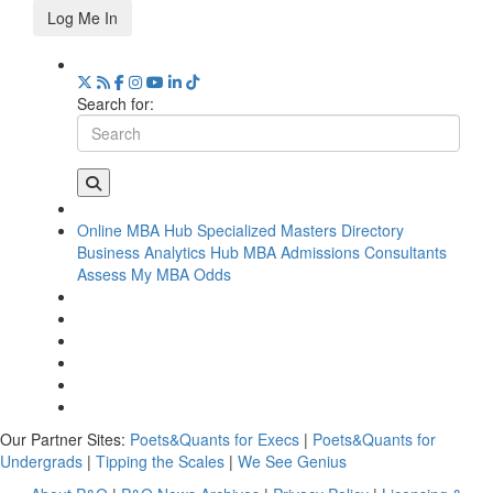
Log Me In
Search for:
Online MBA Hub
Specialized Masters Directory
Business Analytics Hub
MBA Admissions Consultants
Assess My MBA Odds
Our Partner Sites:
Poets&Quants for Execs
|
Poets&Quants for
Undergrads
|
Tipping the Scales
|
We See Genius