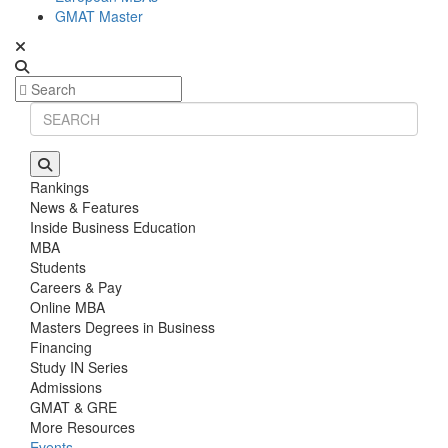
GMAT Master
Rankings
News & Features
Inside Business Education
MBA
Students
Careers & Pay
Online MBA
Masters Degrees in Business
Financing
Study IN Series
Admissions
GMAT & GRE
More Resources
Events