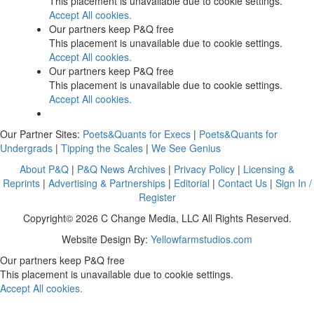
This placement is unavailable due to cookie settings.
Accept All cookies.
Our partners keep P&Q free
This placement is unavailable due to cookie settings.
Accept All cookies.
Our partners keep P&Q free
This placement is unavailable due to cookie settings.
Accept All cookies.
Our Partner Sites:
Poets&Quants for Execs
|
Poets&Quants for
Undergrads
|
Tipping the Scales
|
We See Genius
About P&Q
|
P&Q News Archives
|
Privacy Policy
|
Licensing &
Reprints
|
Advertising & Partnerships
|
Editorial
|
Contact Us
|
Sign In /
Register
Copyright© 2026 C Change Media, LLC All Rights Reserved.
Website Design By:
Yellowfarmstudios.com
Our partners keep P&Q free
This placement is unavailable due to cookie settings.
Accept All cookies.