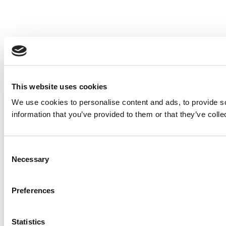
This website uses cookies
We use cookies to personalise content and ads, to provide so
information that you’ve provided to them or that they’ve colle
Consent
Necessary
Selection
Preferences
Statistics