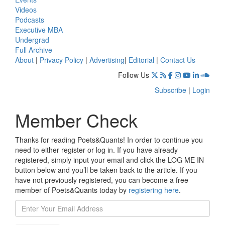
Videos
Podcasts
Executive MBA
Undergrad
Full Archive
About
|
Privacy Policy
|
Advertising
|
Editorial
|
Contact Us
Follow Us
Subscribe
|
Login
Member Check
Thanks for reading Poets&Quants! In order to continue you
need to either register or log in. If you have already
registered, simply input your email and click the LOG ME IN
button below and you’ll be taken back to the article. If you
have not previously registered, you can become a free
member of Poets&Quants today by
registering here
.