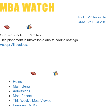
Toggle 
Tuck | Mr. Invest In Cha
GMAT 710, GPA 3.1
Our partners keep P&Q free
This placement is unavailable due to cookie settings.
Accept All cookies.
Home
Main Menu
Admissions
Most Recent
This Week’s Most Viewed
European MBAs