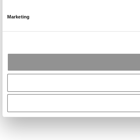
Marketing