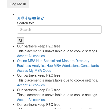
Log Me In
Search for:
Our partners keep P&Q free
This placement is unavailable due to cookie settings.
Accept All cookies.
Online MBA Hub
Specialized Masters Directory
Business Analytics Hub
MBA Admissions Consultants
Assess My MBA Odds
Our partners keep P&Q free
This placement is unavailable due to cookie settings.
Accept All cookies.
Our partners keep P&Q free
This placement is unavailable due to cookie settings.
Accept All cookies.
Our partners keep P&Q free