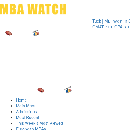
Toggle 
Tuck | Mr. Invest In Chan
GMAT 710, GPA 3.1
Home
Main Menu
Admissions
Most Recent
This Week’s Most Viewed
European MBAs