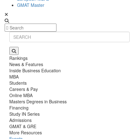
GMAT Master
Rankings
News & Features
Inside Business Education
MBA
Students
Careers & Pay
Online MBA
Masters Degrees in Business
Financing
Study IN Series
Admissions
GMAT & GRE
More Resources
Events