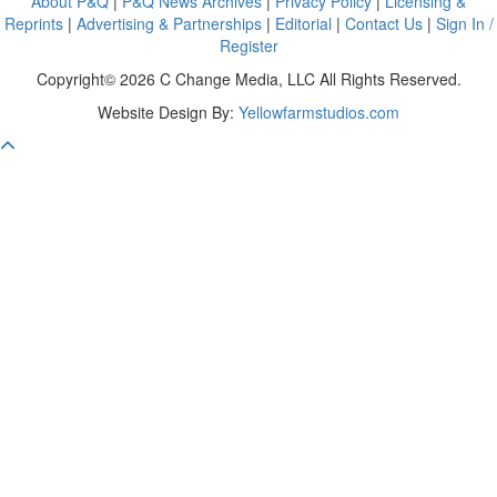
About P&Q
|
P&Q News Archives
|
Privacy Policy
|
Licensing &
Reprints
|
Advertising & Partnerships
|
Editorial
|
Contact Us
|
Sign In /
Register
Copyright© 2026 C Change Media, LLC All Rights Reserved.
Website Design By:
Yellowfarmstudios.com