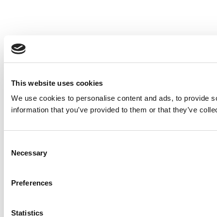
This website uses cookies
We use cookies to personalise content and ads, to provide so
information that you’ve provided to them or that they’ve colle
Consent
Necessary
Selection
Preferences
Statistics