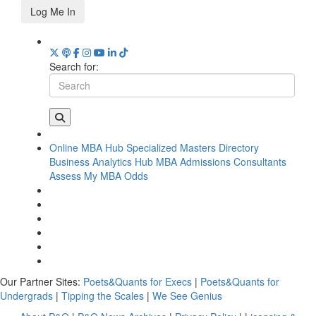
Log Me In
Search for:
Online MBA Hub
Specialized Masters Directory
Business Analytics Hub
MBA Admissions Consultants
Assess My MBA Odds
Our Partner Sites:
Poets&Quants for Execs
|
Poets&Quants for
Undergrads
|
Tipping the Scales
|
We See Genius