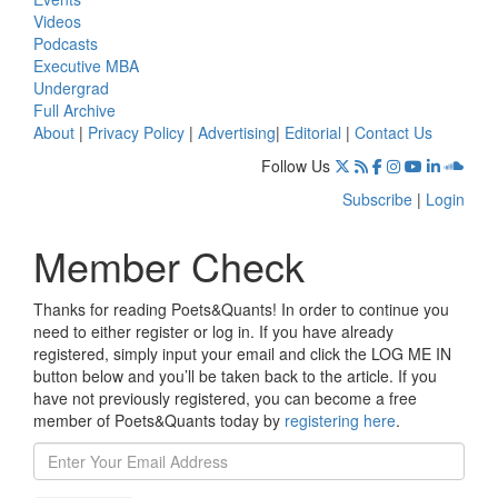
Videos
Podcasts
Executive MBA
Undergrad
Full Archive
About
|
Privacy Policy
|
Advertising
|
Editorial
|
Contact Us
Follow Us
Subscribe
|
Login
Member Check
Thanks for reading Poets&Quants! In order to continue you
need to either register or log in. If you have already
registered, simply input your email and click the LOG ME IN
button below and you’ll be taken back to the article. If you
have not previously registered, you can become a free
member of Poets&Quants today by
registering here
.