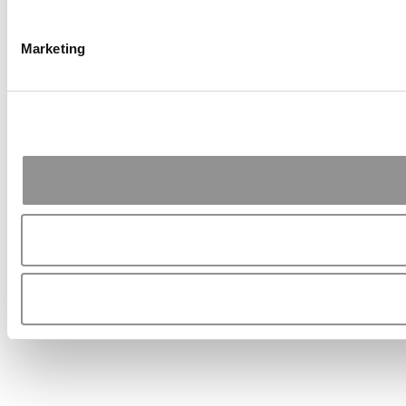
Marketing