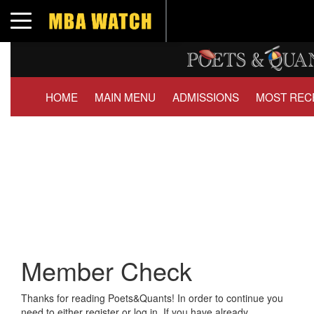
Toggle navigation
HOME
MAIN MENU
ADMISSIONS
MOST REC
Member Check
Thanks for reading Poets&Quants! In order to continue you
need to either register or log in. If you have already