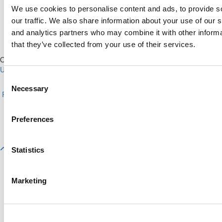
We use cookies to personalise content and ads, to provide s
our traffic. We also share information about your use of our s
and analytics partners who may combine it with other informa
that they’ve collected from your use of their services.
Our Partner Sites:
Poets&Quants for Execs
|
Poets&Quants for
Undergrads
|
Tipping the Scales
|
We See Genius
Consent
About P&Q
|
P&Q News Archives
|
Privacy Policy
|
Licensing &
Necessary
Selection
Reprints
|
Advertising & Partnerships
|
Editorial
|
Contact Us
|
Sign In /
Register
Copyright© 2026 C Change Media, LLC All Rights Reserved.
Preferences
Website Design By:
Yellowfarmstudios.com
Statistics
Marketing