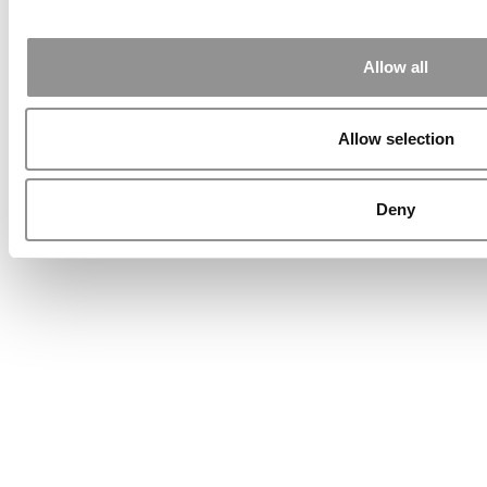
Allow all
Allow selection
Deny