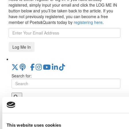
registered, simply input your email and click the LOG ME IN
button below and you’ll be taken back to the article. If you
have not previously registered, you can become a free
member of Poets&Quants today by
registering here
.
Log Me In
Search for:
Online MBA Hub
Specialized Masters Directory
Business
Analytics Hub
MBA Admissions Consultants
Assess My
MBA Odds
This website uses cookies