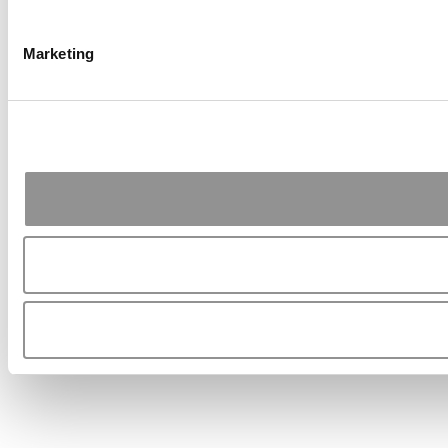
Marketing