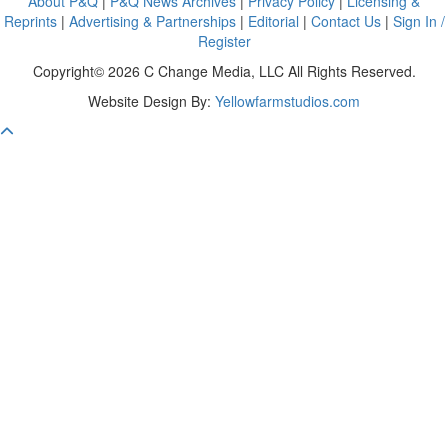
About P&Q
|
P&Q News Archives
|
Privacy Policy
|
Licensing &
Reprints
|
Advertising & Partnerships
|
Editorial
|
Contact Us
|
Sign In /
Register
Copyright© 2026 C Change Media, LLC All Rights Reserved.
Website Design By:
Yellowfarmstudios.com