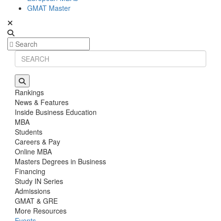
GMAT Master
Rankings
News & Features
Inside Business Education
MBA
Students
Careers & Pay
Online MBA
Masters Degrees in Business
Financing
Study IN Series
Admissions
GMAT & GRE
More Resources
Events