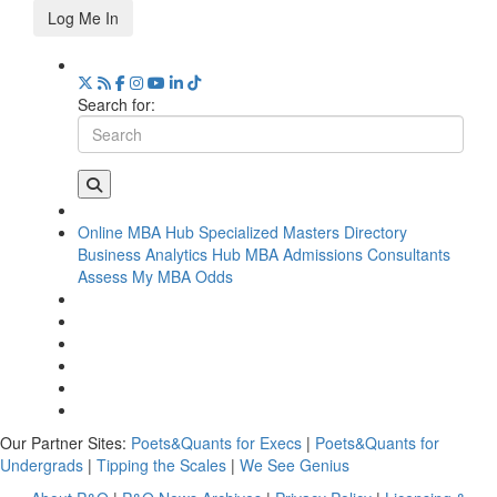
Log Me In
Search for:
Online MBA Hub
Specialized Masters Directory
Business Analytics Hub
MBA Admissions Consultants
Assess My MBA Odds
Our Partner Sites:
Poets&Quants for Execs
|
Poets&Quants for
Undergrads
|
Tipping the Scales
|
We See Genius