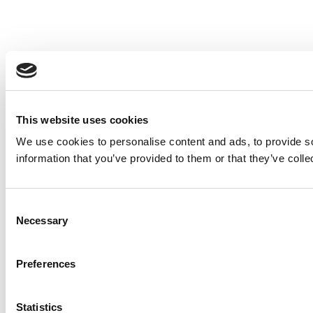
This website uses cookies
We use cookies to personalise content and ads, to provide so
information that you’ve provided to them or that they’ve colle
Consent
Necessary
Selection
Preferences
Statistics