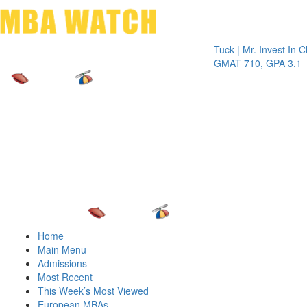
Toggle 
Tuck | Mr. Invest In Change
GMAT 710, GPA 3.1
Home
Main Menu
Admissions
Most Recent
This Week’s Most Viewed
European MBAs