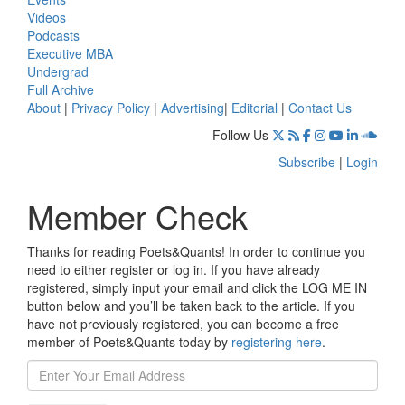
Videos
Podcasts
Executive MBA
Undergrad
Full Archive
About
|
Privacy Policy
|
Advertising
|
Editorial
|
Contact Us
Follow Us
Subscribe
|
Login
Member Check
Thanks for reading Poets&Quants! In order to continue you
need to either register or log in. If you have already
registered, simply input your email and click the LOG ME IN
button below and you’ll be taken back to the article. If you
have not previously registered, you can become a free
member of Poets&Quants today by
registering here
.