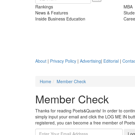
Rankings
MBA
News & Features
Stude
Inside Business Education
Caree
About
|
Privacy Policy
|
Advertising
|
Editorial
|
Contac
Home
Member Check
Member Check
Thanks for reading Poets&Quants! In order to continue
simply input your email and click the LOG ME IN butto
registered, you can become a free member of Poet
Log