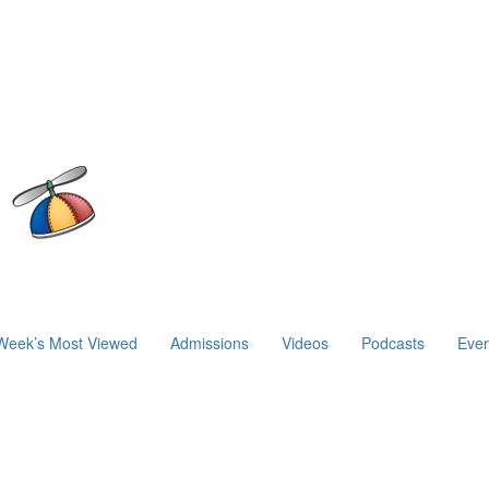
Week’s Most Viewed
Admissions
Videos
Podcasts
Even