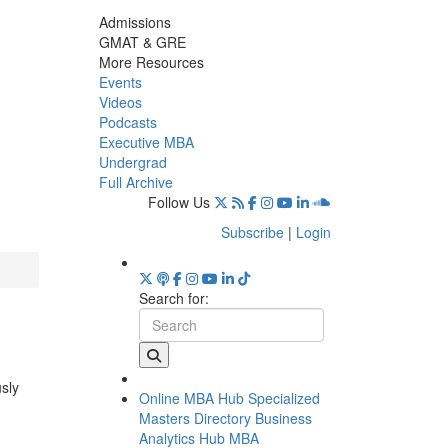
Admissions
GMAT & GRE
More Resources
Events
Videos
Podcasts
Executive MBA
Undergrad
Full Archive
Follow Us
Subscribe
|
Login
Search for:
usly
Online MBA Hub
Specialized
Masters Directory
Business
Analytics Hub
MBA