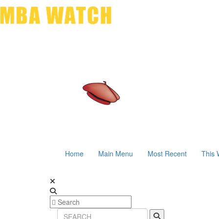
Home
Main Menu
Most Recent
This 