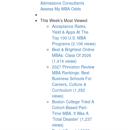
Admissions Consultants
Assess My MBA Odds
This Week’s Most Viewed
Acceptance Rates,
Yield & Apps At The
Top 100 U.S. MBA
Programs (2,106 views)
Best & Brightest Online
MBAs: Class Of 2026
(1,414 views)
2027 Princeton Review
MBA Rankings: Best
Business Schools For
Careers, Culture &
Curriculum (1,352
views)
Boston College Tried A
Cohort-Based Part-
Time MBA. It Was A
‘Total Disaster’ (1,237
views)