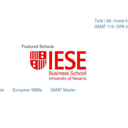
Tuck | Mr. Invest In
GMAT 710, GPA 3.1
Featured Schools
ts
European MBAs
GMAT Master