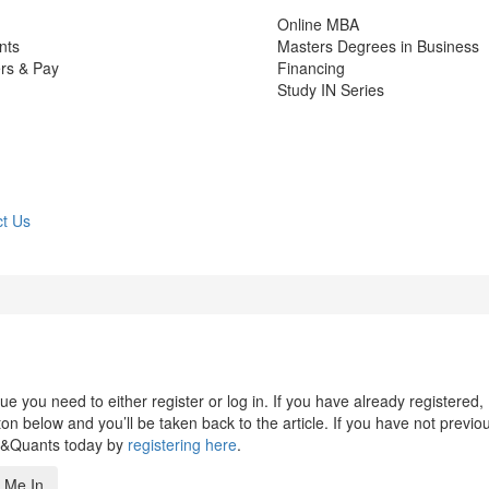
Online MBA
nts
Masters Degrees in Business
rs & Pay
Financing
Study IN Series
t Us
 you need to either register or log in. If you have already registered,
n below and you’ll be taken back to the article. If you have not previo
s&Quants today by
registering here
.
 Me In