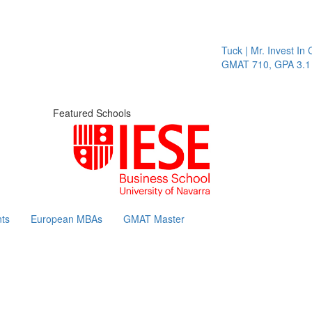
Tuck | Mr. Invest In C
GMAT 710, GPA 3.1
Featured Schools
ts
European MBAs
GMAT Master