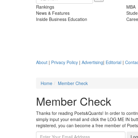
Rankings
MBA
News & Features
Stude
Inside Business Education
Caree
About
|
Privacy Policy
|
Advertising
|
Editorial
|
Contac
Home
Member Check
Member Check
Thanks for reading Poets&Quants! In order to continue
simply input your email and click the LOG ME IN butto
registered, you can become a free member of Poet
Log