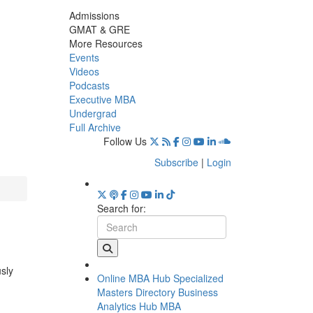
Admissions
GMAT & GRE
More Resources
Events
Videos
Podcasts
Executive MBA
Undergrad
Full Archive
Follow Us
Subscribe
|
Login
Search for:
usly
Online MBA Hub
Specialized
Masters Directory
Business
Analytics Hub
MBA