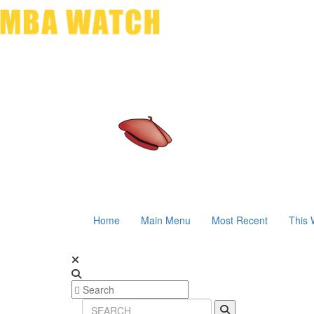
Home
Main Menu
Most Recent
This 