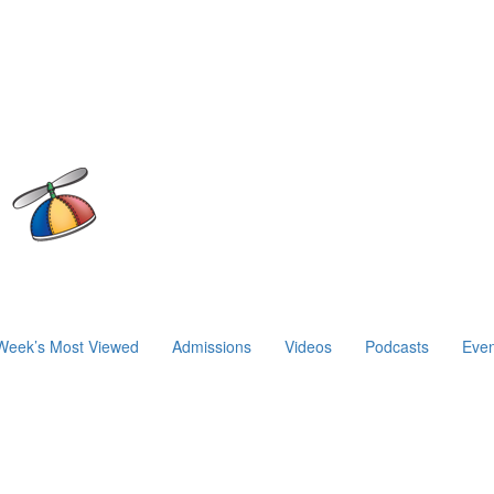
Week’s Most Viewed
Admissions
Videos
Podcasts
Even