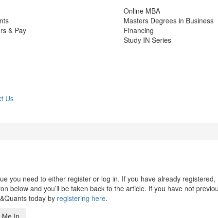
Online MBA
nts
Masters Degrees in Business
rs & Pay
Financing
Study IN Series
t Us
 you need to either register or log in. If you have already registered,
n below and you’ll be taken back to the article. If you have not previo
s&Quants today by
registering here
.
 Me In