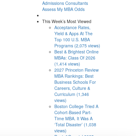
Admissions Consultants
Assess My MBA Odds
This Week’s Most Viewed
Acceptance Rates,
Yield & Apps At The
Top 100 U.S. MBA
Programs (2,075 views)
Best & Brightest Online
MBAs: Class Of 2026
(1,414 views)
2027 Princeton Review
MBA Rankings: Best
Business Schools For
Careers, Culture &
Curriculum (1,346
views)
Boston College Tried A
Cohort-Based Part-
Time MBA. It Was A
‘Total Disaster’ (1,038
views)