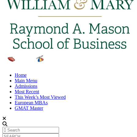
Home
Main Menu
Admissions
Most Recent
This Week’s Most Viewed
European MBAs
GMAT Master