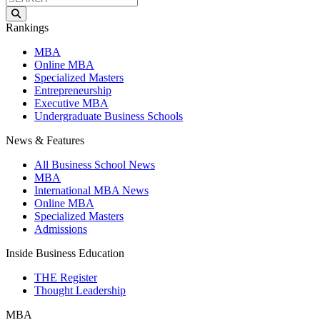
Rankings
MBA
Online MBA
Specialized Masters
Entrepreneurship
Executive MBA
Undergraduate Business Schools
News & Features
All Business School News
MBA
International MBA News
Online MBA
Specialized Masters
Admissions
Inside Business Education
THE Register
Thought Leadership
MBA