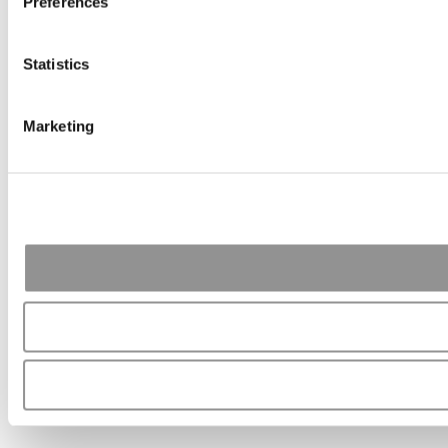
Preferences
Statistics
Marketing