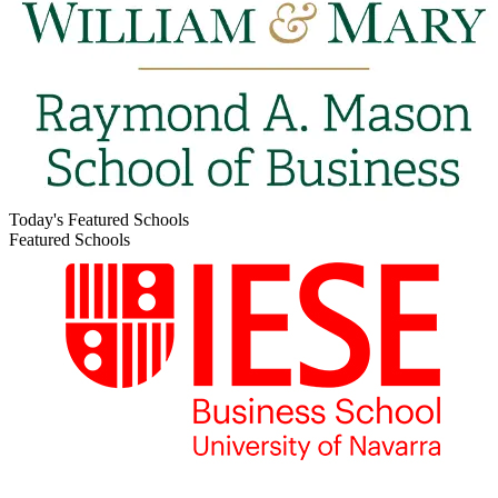
Today's Featured Schools
Featured Schools