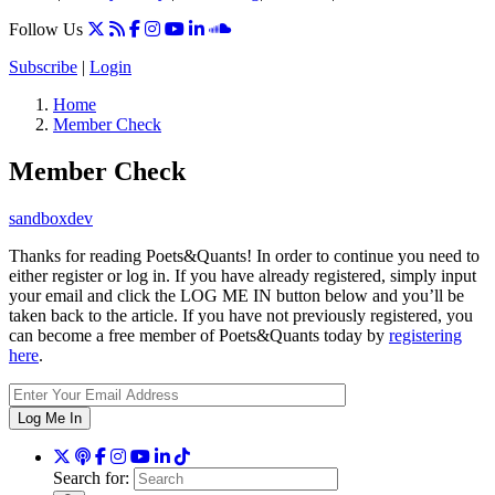
Follow Us
Subscribe
|
Login
Home
Member Check
Member Check
sandboxdev
Thanks for reading Poets&Quants! In order to continue you need to
either register or log in. If you have already registered, simply input
your email and click the LOG ME IN button below and you’ll be
taken back to the article. If you have not previously registered, you
can become a free member of Poets&Quants today by
registering
here
.
Log Me In
Search for: