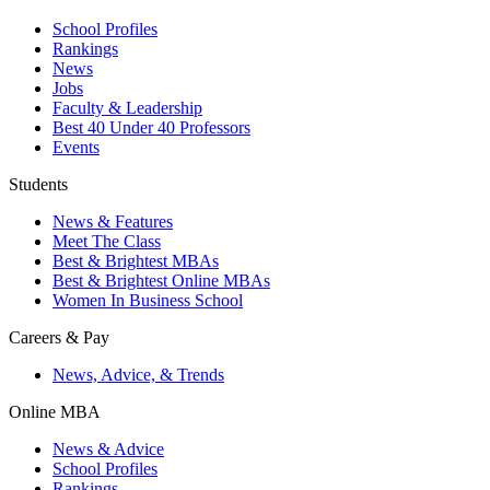
School Profiles
Rankings
News
Jobs
Faculty & Leadership
Best 40 Under 40 Professors
Events
Students
News & Features
Meet The Class
Best & Brightest MBAs
Best & Brightest Online MBAs
Women In Business School
Careers & Pay
News, Advice, & Trends
Online MBA
News & Advice
School Profiles
Rankings