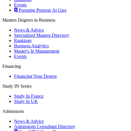
Events
Pursuing Purpose At Gies
Masters Degrees in Business
News & Advice
Specialized Masters Directory
Rankings
Business Analytics
Master's In Management
Events
Financing
Financing Your Degree
Study IN Series
Study In France
Study In UK
Admissions
News & Advice
Admissions Consultant Directory