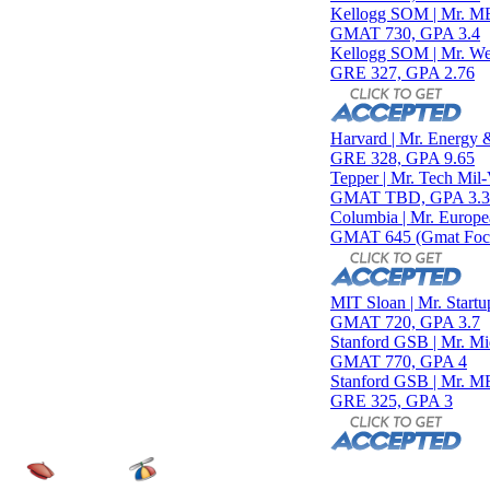
Kellogg SOM | Mr. MENA 
GMAT 730, GPA 3.4
Kellogg SOM | Mr. West Poi
GRE 327, GPA 2.76
Harvard | Mr. Energy & AI
GRE 328, GPA 9.65
Tepper | Mr. Tech Mil-Veter
GMAT TBD, GPA 3.35
Columbia | Mr. European 
GMAT 645 (Gmat Focus), 
MIT Sloan | Mr. Startup Str
GMAT 720, GPA 3.7
Stanford GSB | Mr. Mid-Ma
GMAT 770, GPA 4
Stanford GSB | Mr. MBB G
GRE 325, GPA 3