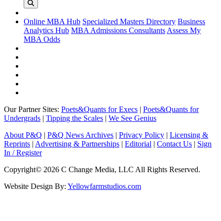
Online MBA Hub
Specialized Masters Directory
Business
Analytics Hub
MBA Admissions Consultants
Assess My
MBA Odds
Our Partner Sites:
Poets&Quants for Execs
|
Poets&Quants for
Undergrads
|
Tipping the Scales
|
We See Genius
About P&Q
|
P&Q News Archives
|
Privacy Policy
|
Licensing &
Reprints
|
Advertising & Partnerships
|
Editorial
|
Contact Us
|
Sign
In / Register
Copyright© 2026 C Change Media, LLC All Rights Reserved.
Website Design By:
Yellowfarmstudios.com