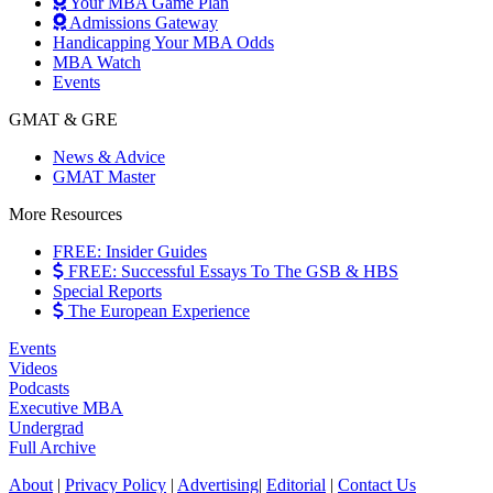
Your MBA Game Plan
Admissions Gateway
Handicapping Your MBA Odds
MBA Watch
Events
GMAT & GRE
News & Advice
GMAT Master
More Resources
FREE: Insider Guides
FREE: Successful Essays To The GSB & HBS
Special Reports
The European Experience
Events
Videos
Podcasts
Executive MBA
Undergrad
Full Archive
About
|
Privacy Policy
|
Advertising
|
Editorial
|
Contact Us