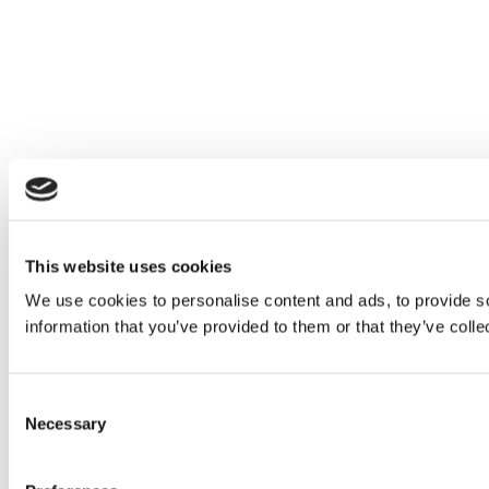
This website uses cookies
We use cookies to personalise content and ads, to provide so
information that you’ve provided to them or that they’ve colle
Consent
Necessary
Selection