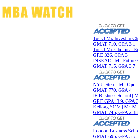
Toggle navigation
Tuck | Mr. Invest In Change
GMAT 710, GPA 3.1
Tuck | Mr. Chemical Engine
GRE 326, GPA 3
INSEAD | Mr. Future AI Pr
GMAT 715, GPA 3.7
NYU Stern | Mr. Operations
GMAT 770, GPA 4
IE Business School | Mr. J
GRE GPA: 3.9, GPA 3.0
Kellogg SOM | Mr. Military
GMAT 745, GPA 2.38
London Business School | M
GMAT 695, GPA 3.5