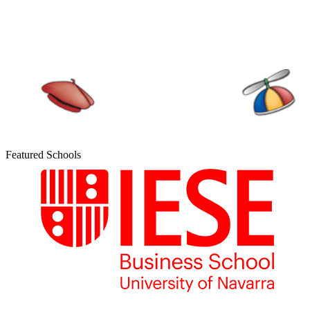
Featured Schools