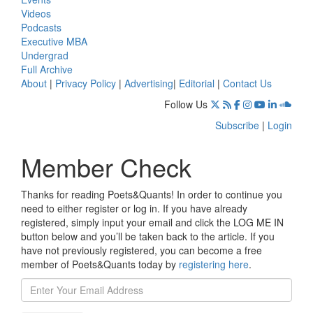
Videos
Podcasts
Executive MBA
Undergrad
Full Archive
About
|
Privacy Policy
|
Advertising
|
Editorial
|
Contact Us
Follow Us
Subscribe
|
Login
Member Check
Thanks for reading Poets&Quants! In order to continue you
need to either register or log in. If you have already
registered, simply input your email and click the LOG ME IN
button below and you’ll be taken back to the article. If you
have not previously registered, you can become a free
member of Poets&Quants today by
registering here
.