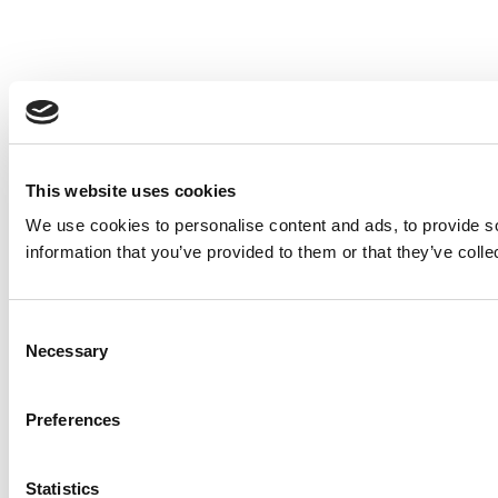
This website uses cookies
We use cookies to personalise content and ads, to provide so
information that you’ve provided to them or that they’ve colle
Consent
Necessary
Selection
Preferences
Statistics