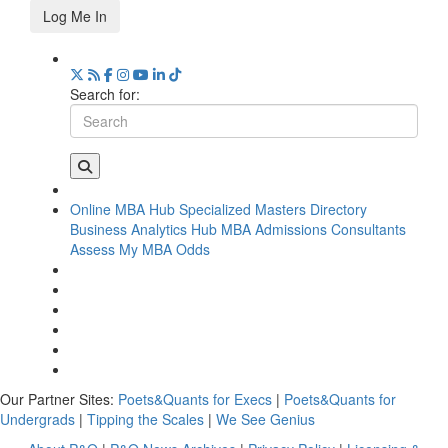
Log Me In
Search for:
Online MBA Hub
Specialized Masters Directory
Business Analytics Hub
MBA Admissions Consultants
Assess My MBA Odds
Our Partner Sites:
Poets&Quants for Execs
|
Poets&Quants for
Undergrads
|
Tipping the Scales
|
We See Genius