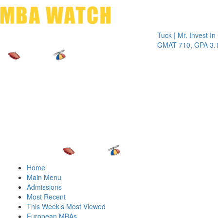
Toggle 
Tuck | Mr. Invest In Chan
GMAT 710, GPA 3.1
Home
Main Menu
Admissions
Most Recent
This Week’s Most Viewed
European MBAs