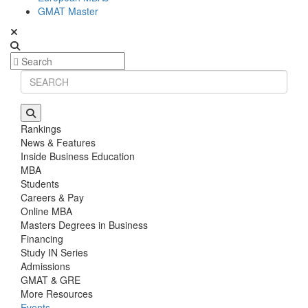
GMAT Master
Rankings
News & Features
Inside Business Education
MBA
Students
Careers & Pay
Online MBA
Masters Degrees in Business
Financing
Study IN Series
Admissions
GMAT & GRE
More Resources
Events