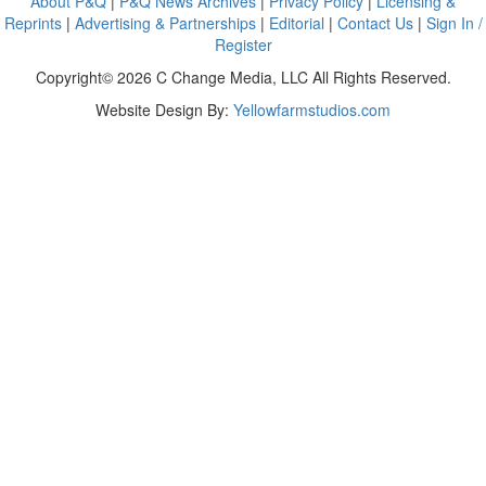
About P&Q
|
P&Q News Archives
|
Privacy Policy
|
Licensing &
Reprints
|
Advertising & Partnerships
|
Editorial
|
Contact Us
|
Sign In /
Register
Copyright© 2026 C Change Media, LLC All Rights Reserved.
Website Design By:
Yellowfarmstudios.com