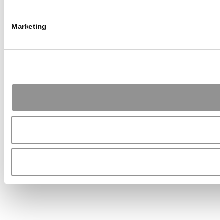
Marketing