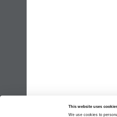
This website uses cookie
We use cookies to personal