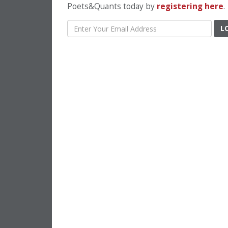
Poets&Quants today by
registering here
.
L