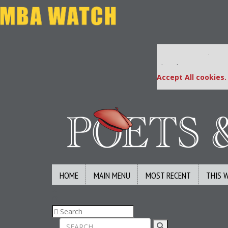
Our partners keep
This placement is una
Accept All cookies.
HOME
MAIN MENU
MOST RECENT
THIS 