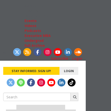
Admissions
GMAT & GRE
More Resources
Events
Videos
Podcasts
Executive MBA
Undergrad
Full Archive
llow Us
Subscribe
|
Login
STAY INFORMED. SIGN UP!
LOGIN
Search
for:
Our partners keep P&Q free