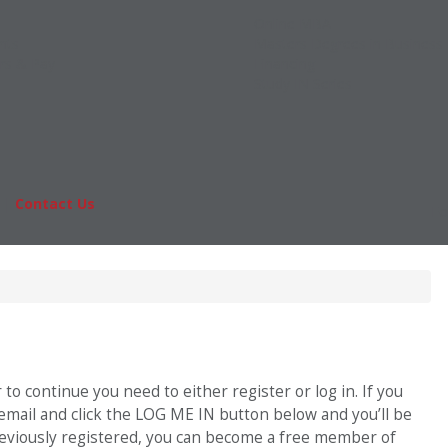
Online MBA
nts
Masters Degrees in Business
rs & Pay
Financing
Study IN Series
|
Contact Us
Fo
o continue you need to either register or log in. If you
 email and click the LOG ME IN button below and you’ll be
previously registered, you can become a free member of