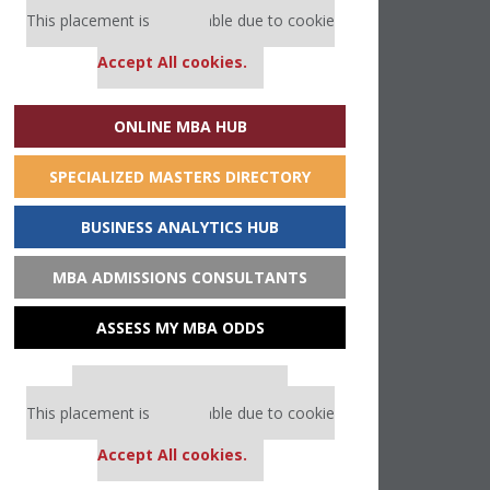
This placement is unavailable due to cookie
settings.
Accept All cookies.
ONLINE MBA HUB
SPECIALIZED MASTERS DIRECTORY
BUSINESS ANALYTICS HUB
MBA ADMISSIONS CONSULTANTS
ASSESS MY MBA ODDS
Our partners keep P&Q free
This placement is unavailable due to cookie
settings.
Accept All cookies.