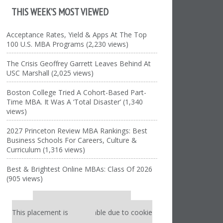
THIS WEEK’S MOST VIEWED
Acceptance Rates, Yield & Apps At The Top
100 U.S. MBA Programs (2,230 views)
The Crisis Geoffrey Garrett Leaves Behind At
USC Marshall (2,025 views)
Boston College Tried A Cohort-Based Part-
Time MBA. It Was A ‘Total Disaster’ (1,340
views)
2027 Princeton Review MBA Rankings: Best
Business Schools For Careers, Culture &
Curriculum (1,316 views)
Best & Brightest Online MBAs: Class Of 2026
(905 views)
Our partners keep P&Q free
This placement is unavailable due to cookie
settings.