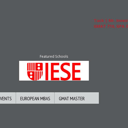
Tuck | Mr. Invest I
GMAT 710, GPA 3.1
Featured Schools
EVENTS
EUROPEAN MBAS
GMAT MASTER