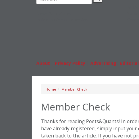
Rankings
MBA
News & Features
Stude
Inside Business Education
Caree
About
|
Privacy Policy
|
Advertising
|
Editorial
Home
Member Check
Member Check
Thanks for reading Poets&Quants! In order t
have already registered, simply input your
taken back to the article. If you have not 