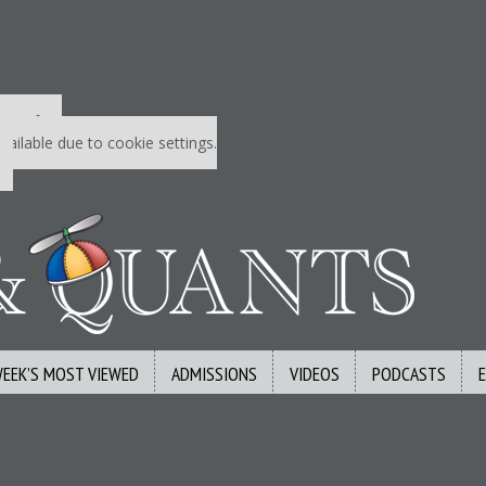
 P&Q free
vailable due to cookie settings.
WEEK’S MOST VIEWED
ADMISSIONS
VIDEOS
PODCASTS