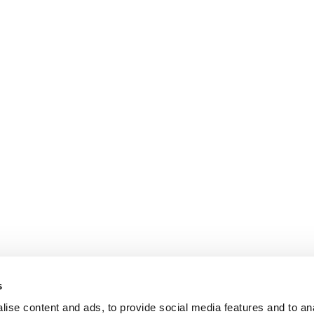
s
ise content and ads, to provide social media features and to an