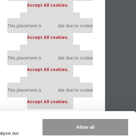
Accept All cookies.
Our partners keep P&Q free
This placement is unavailable due to cookie
settings.
Accept All cookies.
Our partners keep P&Q free
This placement is unavailable due to cookie
settings.
Accept All cookies.
Our partners keep P&Q free
This placement is unavailable due to cookie
settings.
Accept All cookies.
Allow all
alyse our