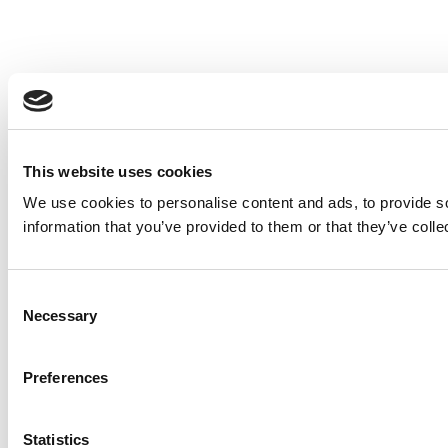
This website uses cookies
We use cookies to personalise content and ads, to provide so
information that you’ve provided to them or that they’ve colle
Consent
Necessary
Selection
Preferences
Statistics