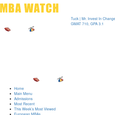
Toggle 
Tuck | Mr. Invest In Change
Tuck 
GMAT 710, GPA 3.1
GRE 
Home
Main Menu
Admissions
Most Recent
This Week’s Most Viewed
European MBAs