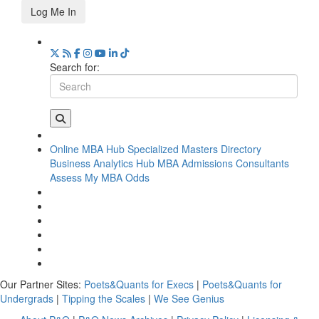
Log Me In
Search for:
Online MBA Hub
Specialized Masters Directory
Business Analytics Hub
MBA Admissions Consultants
Assess My MBA Odds
Our Partner Sites:
Poets&Quants for Execs
|
Poets&Quants for
Undergrads
|
Tipping the Scales
|
We See Genius