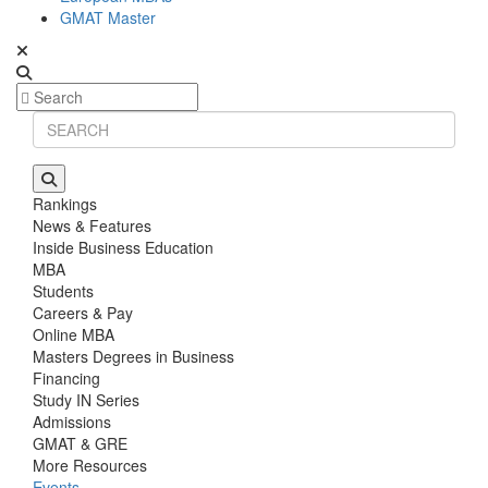
GMAT Master
Rankings
News & Features
Inside Business Education
MBA
Students
Careers & Pay
Online MBA
Masters Degrees in Business
Financing
Study IN Series
Admissions
GMAT & GRE
More Resources
Events