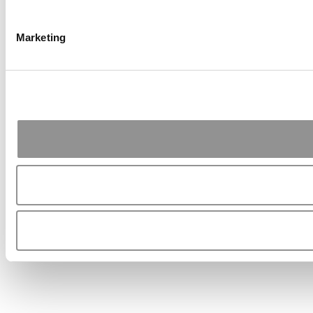
Marketing