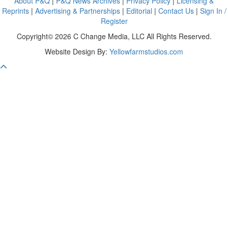
About P&Q
|
P&Q News Archives
|
Privacy Policy
|
Licensing &
Reprints
|
Advertising & Partnerships
|
Editorial
|
Contact Us
|
Sign In /
Register
Copyright© 2026 C Change Media, LLC All Rights Reserved.
Website Design By:
Yellowfarmstudios.com