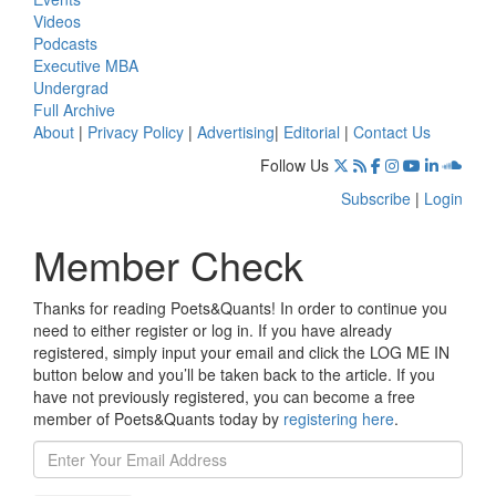
Videos
Podcasts
Executive MBA
Undergrad
Full Archive
About
|
Privacy Policy
|
Advertising
|
Editorial
|
Contact Us
Follow Us
Subscribe
|
Login
Member Check
Thanks for reading Poets&Quants! In order to continue you
need to either register or log in. If you have already
registered, simply input your email and click the LOG ME IN
button below and you’ll be taken back to the article. If you
have not previously registered, you can become a free
member of Poets&Quants today by
registering here
.