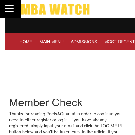
Toggle navigation
Tuck | Mr. Invest In Cha
GMAT 710, GPA 3.1
HOME
MAIN MENU
ADMISSIONS
MOST RECENT
Member Check
Thanks for reading Poets&Quants! In order to continue you
need to either register or log in. If you have already
registered, simply input your email and click the LOG ME IN
button below and you’ll be taken back to the article. If you