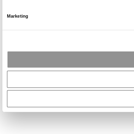
Marketing