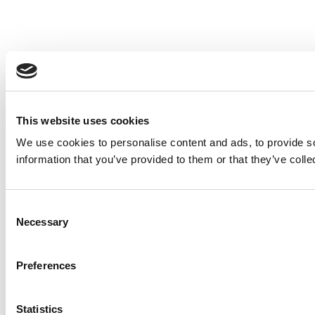
This website uses cookies
We use cookies to personalise content and ads, to provide so
information that you’ve provided to them or that they’ve colle
Consent
Necessary
Selection
Preferences
Statistics