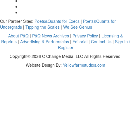
Our Partner Sites:
Poets&Quants for Execs
|
Poets&Quants for
Undergrads
|
Tipping the Scales
|
We See Genius
About P&Q
|
P&Q News Archives
|
Privacy Policy
|
Licensing &
Reprints
|
Advertising & Partnerships
|
Editorial
|
Contact Us
|
Sign In /
Register
Copyright© 2026 C Change Media, LLC All Rights Reserved.
Website Design By:
Yellowfarmstudios.com