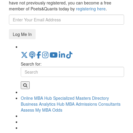
have not previously registered, you can become a free
member of Poets&Quants today by
registering here
.
Log Me In
Search for:
Online MBA Hub
Specialized Masters Directory
Business Analytics Hub
MBA Admissions Consultants
Assess My MBA Odds