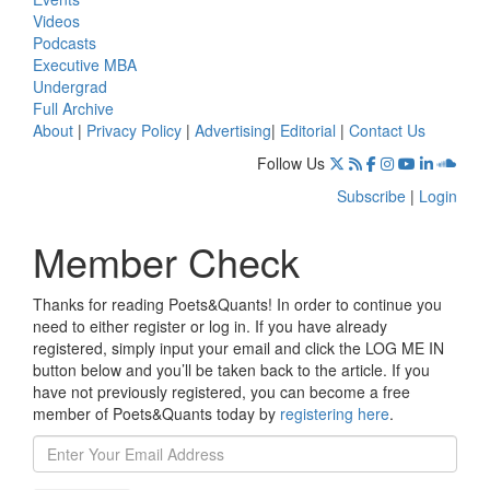
Videos
Podcasts
Executive MBA
Undergrad
Full Archive
About
|
Privacy Policy
|
Advertising
|
Editorial
|
Contact Us
Follow Us
Subscribe
|
Login
Member Check
Thanks for reading Poets&Quants! In order to continue you
need to either register or log in. If you have already
registered, simply input your email and click the LOG ME IN
button below and you’ll be taken back to the article. If you
have not previously registered, you can become a free
member of Poets&Quants today by
registering here
.