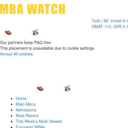
Toggle 
Tuck | Mr. Invest In Chan
GMAT 710, GPA 3.1
Our partners keep P&Q free
This placement is unavailable due to cookie settings.
Accept All cookies.
Home
Main Menu
Admissions
Most Recent
This Week’s Most Viewed
European MBAs