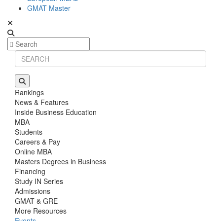
GMAT Master
Rankings
News & Features
Inside Business Education
MBA
Students
Careers & Pay
Online MBA
Masters Degrees in Business
Financing
Study IN Series
Admissions
GMAT & GRE
More Resources
Events