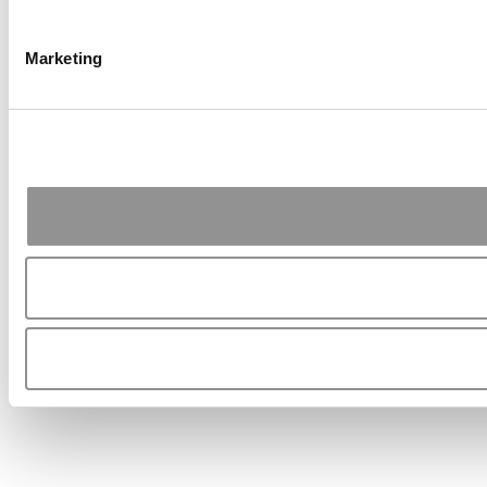
Marketing