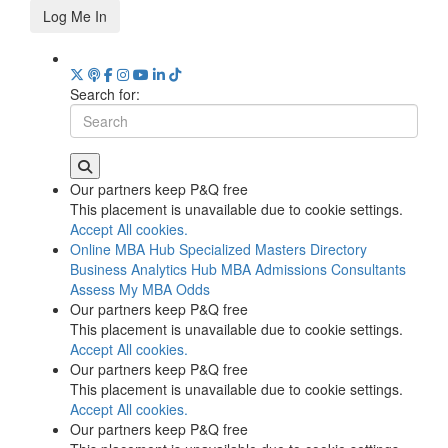
Log Me In
Search for:
Our partners keep P&Q free
This placement is unavailable due to cookie settings.
Accept All cookies.
Online MBA Hub
Specialized Masters Directory
Business Analytics Hub
MBA Admissions Consultants
Assess My MBA Odds
Our partners keep P&Q free
This placement is unavailable due to cookie settings.
Accept All cookies.
Our partners keep P&Q free
This placement is unavailable due to cookie settings.
Accept All cookies.
Our partners keep P&Q free