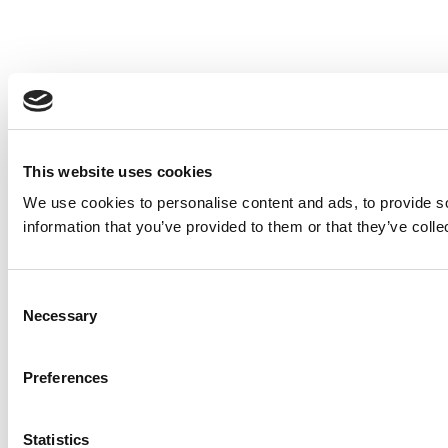
This website uses cookies
We use cookies to personalise content and ads, to provide so
information that you’ve provided to them or that they’ve colle
Consent
Necessary
Selection
Preferences
Statistics