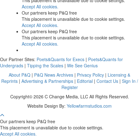
This placement is unavailable due to cookie settings.
Accept All cookies.
Our partners keep P&Q free
This placement is unavailable due to cookie settings.
Accept All cookies.
Our partners keep P&Q free
This placement is unavailable due to cookie settings.
Accept All cookies.
Our Partner Sites:
Poets&Quants for Execs
|
Poets&Quants for
Undergrads
|
Tipping the Scales
|
We See Genius
About P&Q
|
P&Q News Archives
|
Privacy Policy
|
Licensing &
Reprints
|
Advertising & Partnerships
|
Editorial
|
Contact Us
|
Sign In /
Register
Copyright© 2026 C Change Media, LLC All Rights Reserved.
Website Design By:
Yellowfarmstudios.com
Our partners keep P&Q free
This placement is unavailable due to cookie settings.
Accept All cookies.