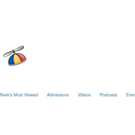
Week’s Most Viewed
Admissions
Videos
Podcasts
Even