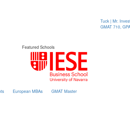
Tuck | Mr. Invest
GMAT 710, GPA 3
Featured Schools
ts
European MBAs
GMAT Master