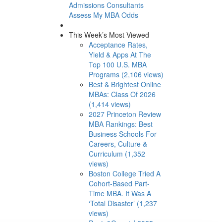
Admissions Consultants
Assess My MBA Odds
This Week’s Most Viewed
Acceptance Rates,
Yield & Apps At The
Top 100 U.S. MBA
Programs (2,106 views)
Best & Brightest Online
MBAs: Class Of 2026
(1,414 views)
2027 Princeton Review
MBA Rankings: Best
Business Schools For
Careers, Culture &
Curriculum (1,352
views)
Boston College Tried A
Cohort-Based Part-
Time MBA. It Was A
‘Total Disaster’ (1,237
views)