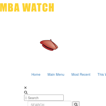
Home
Main Menu
Most Recent
This 