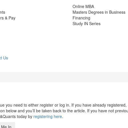
Online MBA
nts
Masters Degrees in Business
rs & Pay
Financing
Study IN Series
t Us
 you need to either register or log in. If you have already registered,
n below and you’ll be taken back to the article. If you have not previo
s&Quants today by
registering here
.
 Me In