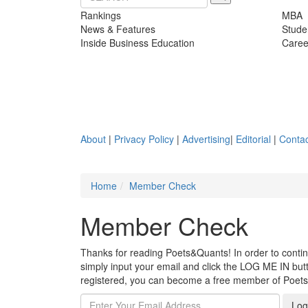
Rankings
MBA
News & Features
Stude
Inside Business Education
Caree
About
|
Privacy Policy
|
Advertising
|
Editorial
|
Contac
Home
Member Check
Member Check
Thanks for reading Poets&Quants! In order to continue
simply input your email and click the LOG ME IN butto
registered, you can become a free member of Poet
Log