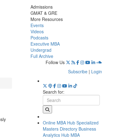
Admissions
GMAT & GRE
More Resources
Events
Videos
Podcasts
Executive MBA
Undergrad
Full Archive
Follow Us
Subscribe
|
Login
Search for:
usly
Online MBA Hub
Specialized
Masters Directory
Business
Analytics Hub
MBA