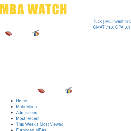
Toggle 
Tuck | Mr. Invest In Chang
GMAT 710, GPA 3.1
Home
Main Menu
Admissions
Most Recent
This Week’s Most Viewed
European MBAs