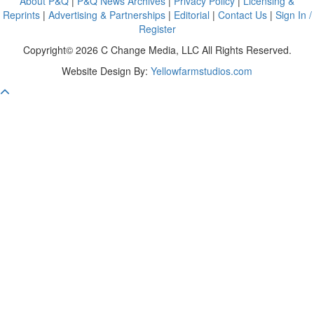
About P&Q
|
P&Q News Archives
|
Privacy Policy
|
Licensing &
Reprints
|
Advertising & Partnerships
|
Editorial
|
Contact Us
|
Sign In /
Register
Copyright© 2026 C Change Media, LLC All Rights Reserved.
Website Design By:
Yellowfarmstudios.com