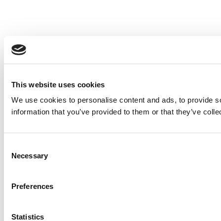
This website uses cookies
We use cookies to personalise content and ads, to provide so
information that you’ve provided to them or that they’ve colle
Consent
Necessary
Selection
Preferences
Statistics