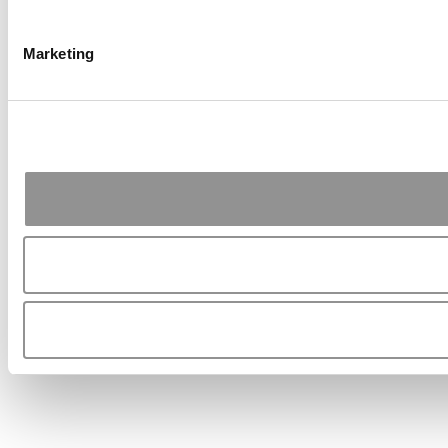
Marketing