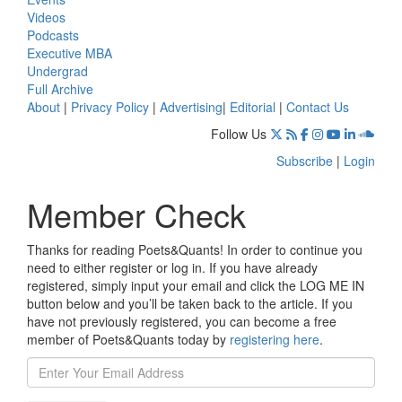
Videos
Podcasts
Executive MBA
Undergrad
Full Archive
About
|
Privacy Policy
|
Advertising
|
Editorial
|
Contact Us
Follow Us
Subscribe
|
Login
Member Check
Thanks for reading Poets&Quants! In order to continue you
need to either register or log in. If you have already
registered, simply input your email and click the LOG ME IN
button below and you’ll be taken back to the article. If you
have not previously registered, you can become a free
member of Poets&Quants today by
registering here
.