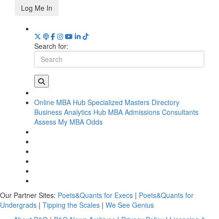
Log Me In
Search for:
Online MBA Hub
Specialized Masters Directory
Business Analytics Hub
MBA Admissions Consultants
Assess My MBA Odds
Our Partner Sites:
Poets&Quants for Execs
|
Poets&Quants for
Undergrads
|
Tipping the Scales
|
We See Genius