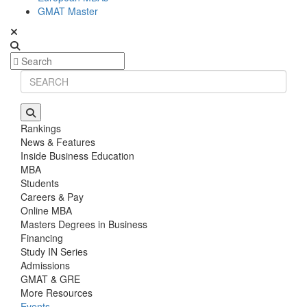
GMAT Master
Rankings
News & Features
Inside Business Education
MBA
Students
Careers & Pay
Online MBA
Masters Degrees in Business
Financing
Study IN Series
Admissions
GMAT & GRE
More Resources
Events