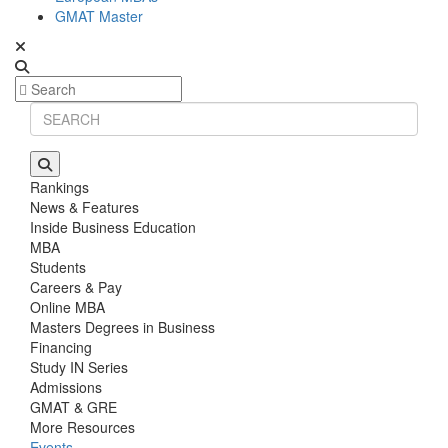
GMAT Master
Rankings
News & Features
Inside Business Education
MBA
Students
Careers & Pay
Online MBA
Masters Degrees in Business
Financing
Study IN Series
Admissions
GMAT & GRE
More Resources
Events