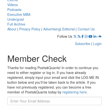
Videos
Podcasts
Executive MBA
Undergrad
Full Archive
About
|
Privacy Policy
|
Advertising
|
Editorial
|
Contact Us
Follow Us
Subscribe
|
Login
Member Check
Thanks for reading Poets&Quants! In order to continue you
need to either register or log in. If you have already
registered, simply input your email and click the LOG ME IN
button below and you’ll be taken back to the article. If you
have not previously registered, you can become a free
member of Poets&Quants today by
registering here
.