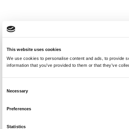
This website uses cookies
We use cookies to personalise content and ads, to provide so
information that you’ve provided to them or that they’ve colle
Consent
Necessary
Selection
Preferences
Statistics