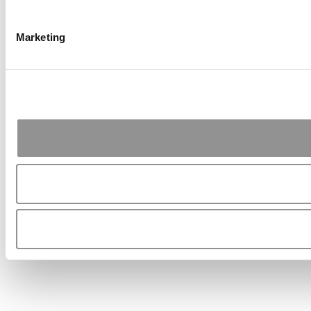
Marketing