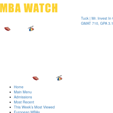
Toggle 
Tuck | Mr. Invest In Chan
GMAT 710, GPA 3.1
Home
Main Menu
Admissions
Most Recent
This Week’s Most Viewed
European MBAs