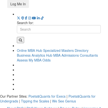
Log Me In
Search for:
Online MBA Hub
Specialized Masters Directory
Business Analytics Hub
MBA Admissions Consultants
Assess My MBA Odds
Our Partner Sites:
Poets&Quants for Execs
|
Poets&Quants for
Undergrads
|
Tipping the Scales
|
We See Genius