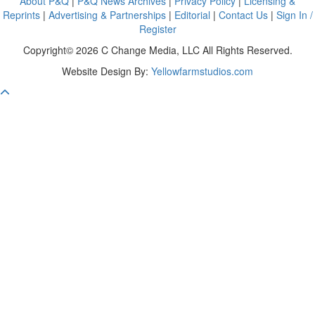
About P&Q
|
P&Q News Archives
|
Privacy Policy
|
Licensing &
Reprints
|
Advertising & Partnerships
|
Editorial
|
Contact Us
|
Sign In /
Register
Copyright© 2026 C Change Media, LLC All Rights Reserved.
Website Design By:
Yellowfarmstudios.com