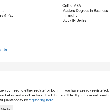
Online MBA
nts
Masters Degrees in Business
rs & Pay
Financing
Study IN Series
t Us
 you need to either register or log in. If you have already registered,
n below and you’ll be taken back to the article. If you have not previo
s&Quants today by
registering here
.
 Me In