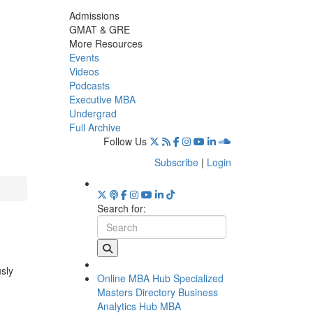
Admissions
GMAT & GRE
More Resources
Events
Videos
Podcasts
Executive MBA
Undergrad
Full Archive
Follow Us
Subscribe
|
Login
Search for:
usly
Online MBA Hub
Specialized
Masters Directory
Business
Analytics Hub
MBA