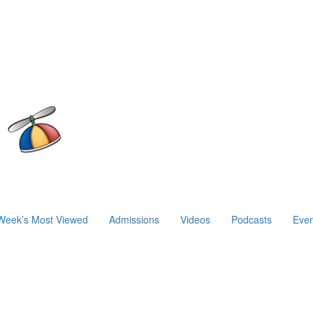
Week’s Most Viewed
Admissions
Videos
Podcasts
Even