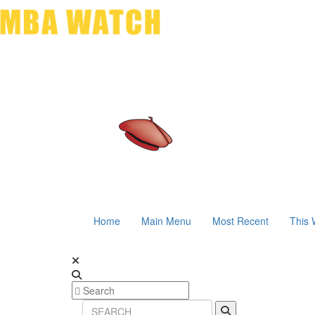
Home
Main Menu
Most Recent
This 