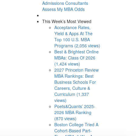
Admissions Consultants
Assess My MBA Odds
This Week’s Most Viewed
Acceptance Rates,
Yield & Apps At The
Top 100 U.S. MBA
Programs (2,056 views)
Best & Brightest Online
MBAs: Class Of 2026
(1,424 views)
2027 Princeton Review
MBA Rankings: Best
Business Schools For
Careers, Culture &
Curriculum (1,337
views)
Poets&Quants’ 2025-
2026 MBA Ranking
(870 views)
Boston College Tried A
Cohort-Based Part-