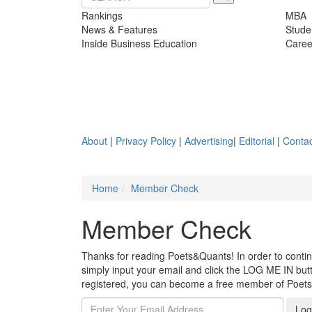
Rankings
MBA
News & Features
Stude
Inside Business Education
Caree
About
|
Privacy Policy
|
Advertising
|
Editorial
|
Contac
Home
Member Check
Member Check
Thanks for reading Poets&Quants! In order to continue
simply input your email and click the LOG ME IN butto
registered, you can become a free member of Poet
Log