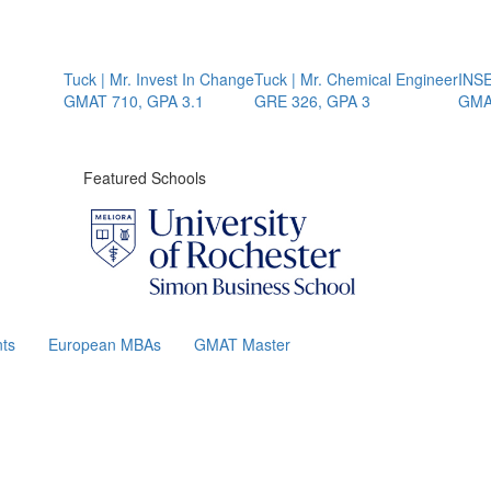
Tuck | Mr. Invest In Change
Tuck | Mr. Chemical Engineer
INSEAD
GMAT 710, GPA 3.1
GRE 326, GPA 3
GMAT 
Featured Schools
ts
European MBAs
GMAT Master