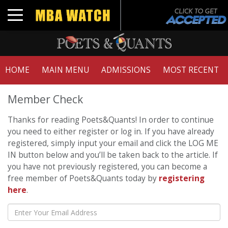
Toggle navigation
HOME
MAIN MENU
ADMISSIONS
MOST RECENT
Member Check
Thanks for reading Poets&Quants! In order to continue
you need to either register or log in. If you have already
registered, simply input your email and click the LOG ME
IN button below and you’ll be taken back to the article. If
you have not previously registered, you can become a
free member of Poets&Quants today by
registering
here
.