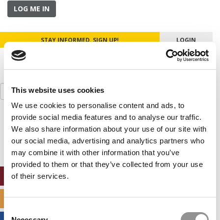
LOG ME IN
STAY INFORMED. SIGN UP!
LOGIN
Search
This website uses cookies
for:
We use cookies to personalise content and ads, to
provide social media features and to analyse our traffic.
Our partners keep P&Q free
This placement is unavailable due to cookie
We also share information about your use of our site with
settings.
our social media, advertising and analytics partners who
Accept All cookies.
may combine it with other information that you’ve
provided to them or that they’ve collected from your use
ONLINE MBA HUB
of their services.
SPECIALIZED MASTERS DIRECTORY
Consent
Necessary