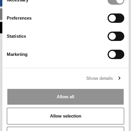
BUSINESS ANALYTICS HUB
Selection
MBA ADMISSIONS CONSULTANTS
Preferences
ASSESS MY MBA ODDS
Statistics
Our partners keep P&Q free
This placement is unavailable due to cookie
Marketing
settings.
Accept All cookies.
Our partners keep P&Q free
Show details
This placement is unavailable due to cookie
settings.
Accept All cookies.
Allow all
Our partners keep P&Q free
This placement is unavailable due to cookie
Allow selection
settings.
Accept All cookies.