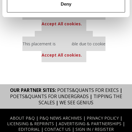
Deny
Our partners keep P&Q free
This placement is unavailable due to cookie
settings.
Accept All cookies.
Our partners keep P&Q free
This placement is unavailable due to cookie
settings.
Accept All cookies.
OUR PARTNER SITES:
POETS&QUANTS FOR EXECS
|
POETS&QUANTS FOR UNDERGRADS
|
TIPPING THE
SCALES
|
WE SEE GENIUS
ABOUT P&Q
|
P&Q NEWS ARCHIVES
|
PRIVACY POLICY
|
LICENSING & REPRINTS
|
ADVERTISING & PARTNERSHIPS
|
EDITORIAL
|
CONTACT US
|
SIGN IN / REGISTER