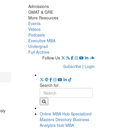
Admissions
GMAT & GRE
More Resources
Events
Videos
Podcasts
Executive MBA
Undergrad
Full Archive
Follow Us
Subscribe
|
Login
Search for:
usly
Online MBA Hub
Specialized
Masters Directory
Business
Analytics Hub
MBA