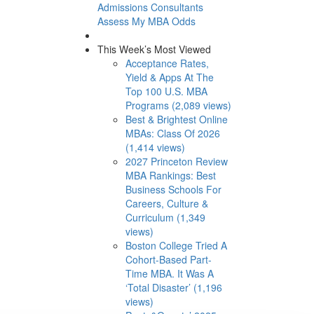
Admissions Consultants
Assess My MBA Odds
This Week’s Most Viewed
Acceptance Rates,
Yield & Apps At The
Top 100 U.S. MBA
Programs (2,089 views)
Best & Brightest Online
MBAs: Class Of 2026
(1,414 views)
2027 Princeton Review
MBA Rankings: Best
Business Schools For
Careers, Culture &
Curriculum (1,349
views)
Boston College Tried A
Cohort-Based Part-
Time MBA. It Was A
‘Total Disaster’ (1,196
views)