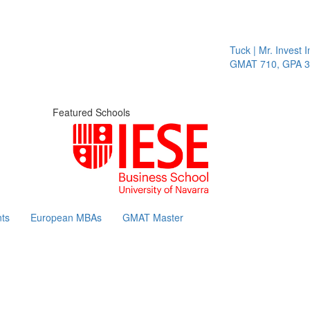
Tuck | Mr. Invest In
GMAT 710, GPA 3.1
Featured Schools
ts
European MBAs
GMAT Master