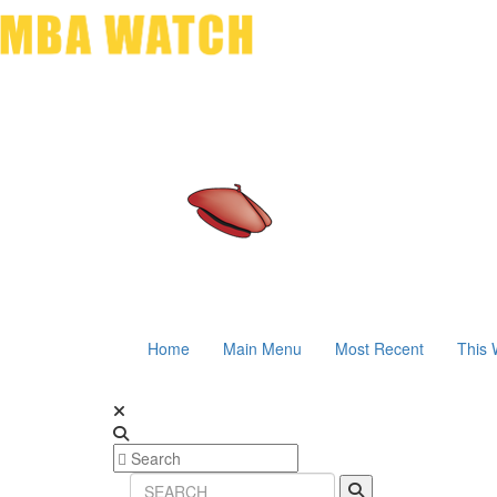
Home
Main Menu
Most Recent
This 