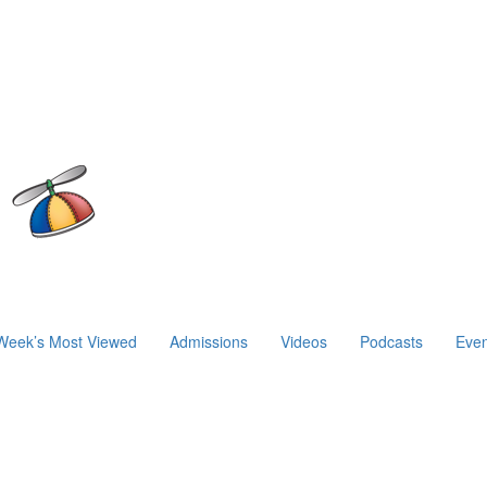
Week’s Most Viewed
Admissions
Videos
Podcasts
Even