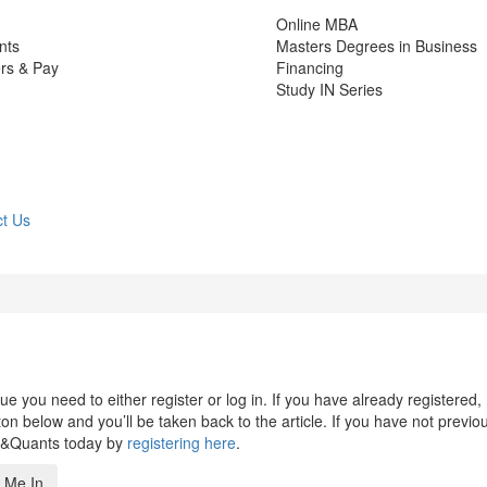
Online MBA
nts
Masters Degrees in Business
rs & Pay
Financing
Study IN Series
t Us
 you need to either register or log in. If you have already registered,
n below and you’ll be taken back to the article. If you have not previo
s&Quants today by
registering here
.
 Me In