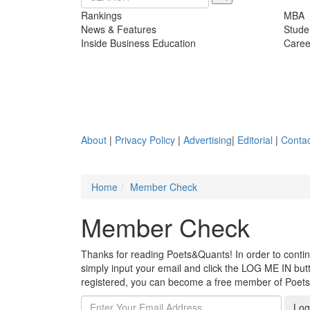
Rankings
MBA
News & Features
Stude
Inside Business Education
Caree
About
|
Privacy Policy
|
Advertising
|
Editorial
|
Contac
Home
Member Check
Member Check
Thanks for reading Poets&Quants! In order to continue
simply input your email and click the LOG ME IN butto
registered, you can become a free member of Poet
Log