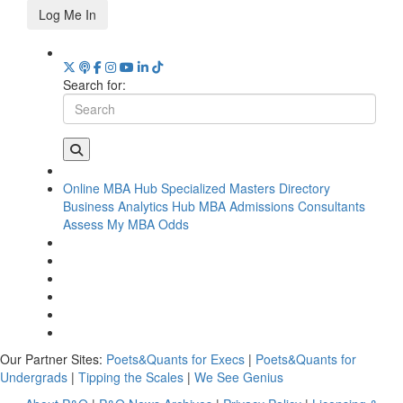
Log Me In
Search for:
Online MBA Hub
Specialized Masters Directory
Business Analytics Hub
MBA Admissions Consultants
Assess My MBA Odds
Our Partner Sites:
Poets&Quants for Execs
|
Poets&Quants for
Undergrads
|
Tipping the Scales
|
We See Genius