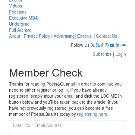
Videos
Podcasts
Executive MBA
Undergrad
Full Archive
About
|
Privacy Policy
|
Advertising
|
Editorial
|
Contact Us
Follow Us
Subscribe
|
Login
Member Check
Thanks for reading Poets&Quants! In order to continue you
need to either register or log in. If you have already
registered, simply input your email and click the LOG ME IN
button below and you’ll be taken back to the article. If you
have not previously registered, you can become a free
member of Poets&Quants today by
registering here
.