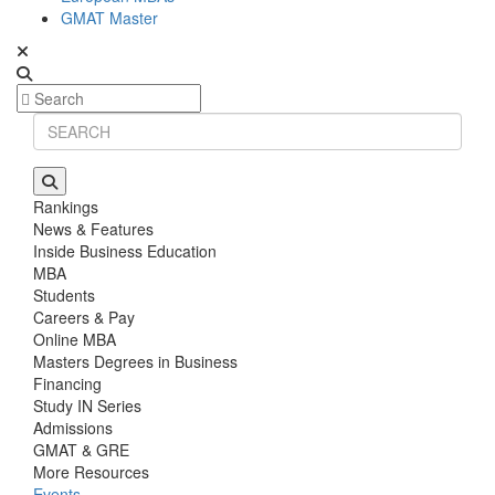
GMAT Master
Rankings
News & Features
Inside Business Education
MBA
Students
Careers & Pay
Online MBA
Masters Degrees in Business
Financing
Study IN Series
Admissions
GMAT & GRE
More Resources
Events