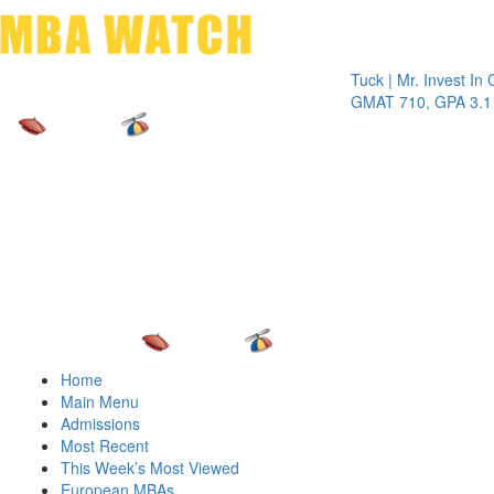
Toggle 
Tuck | Mr. Invest In Chang
GMAT 710, GPA 3.1
Home
Main Menu
Admissions
Most Recent
This Week’s Most Viewed
European MBAs