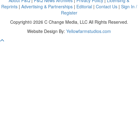
About P&Q
|
P&Q News Archives
|
Privacy Policy
|
Licensing &
Reprints
|
Advertising & Partnerships
|
Editorial
|
Contact Us
|
Sign In /
Register
Copyright© 2026 C Change Media, LLC All Rights Reserved.
Website Design By:
Yellowfarmstudios.com