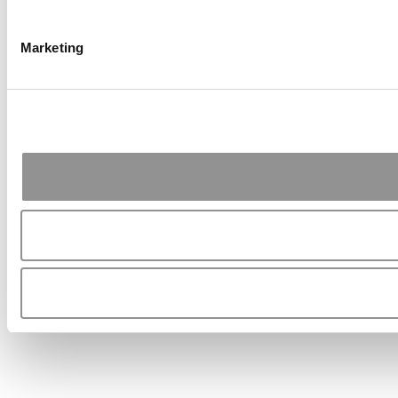
Marketing