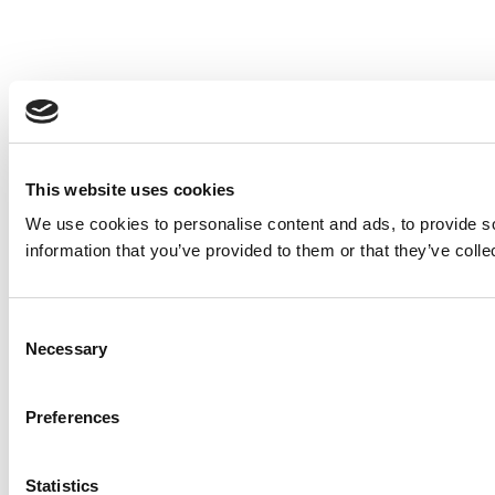
This website uses cookies
We use cookies to personalise content and ads, to provide so
information that you’ve provided to them or that they’ve colle
Consent
Necessary
Selection
Preferences
Statistics