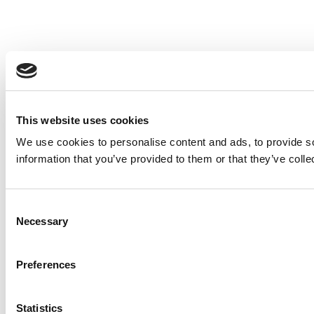
This website uses cookies
We use cookies to personalise content and ads, to provide so
information that you’ve provided to them or that they’ve colle
Consent
Necessary
Selection
Preferences
Statistics