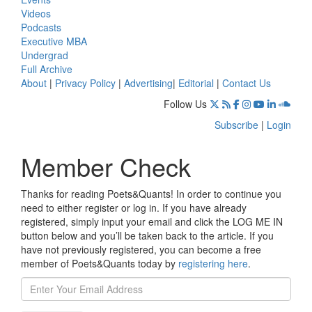
Videos
Podcasts
Executive MBA
Undergrad
Full Archive
About
|
Privacy Policy
|
Advertising
|
Editorial
|
Contact Us
Follow Us
Subscribe
|
Login
Member Check
Thanks for reading Poets&Quants! In order to continue you
need to either register or log in. If you have already
registered, simply input your email and click the LOG ME IN
button below and you’ll be taken back to the article. If you
have not previously registered, you can become a free
member of Poets&Quants today by
registering here
.