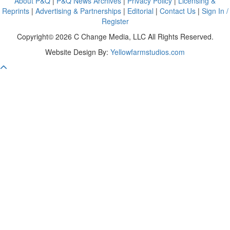
About P&Q
|
P&Q News Archives
|
Privacy Policy
|
Licensing &
Reprints
|
Advertising & Partnerships
|
Editorial
|
Contact Us
|
Sign In /
Register
Copyright© 2026 C Change Media, LLC All Rights Reserved.
Website Design By:
Yellowfarmstudios.com