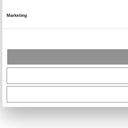
Marketing