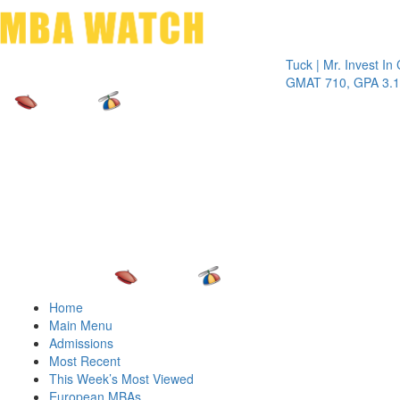
Toggle 
Tuck | Mr. Invest In Chan
GMAT 710, GPA 3.1
Home
Main Menu
Admissions
Most Recent
This Week’s Most Viewed
European MBAs