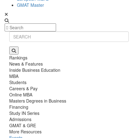
GMAT Master
Rankings
News & Features
Inside Business Education
MBA
Students
Careers & Pay
Online MBA
Masters Degrees in Business
Financing
Study IN Series
Admissions
GMAT & GRE
More Resources
Events