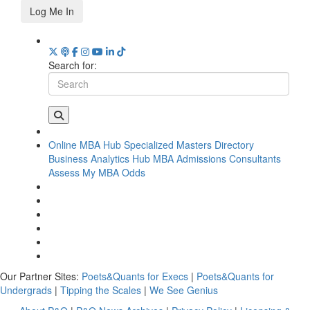
Log Me In
Search for:
Online MBA Hub
Specialized Masters Directory
Business Analytics Hub
MBA Admissions Consultants
Assess My MBA Odds
Our Partner Sites:
Poets&Quants for Execs
|
Poets&Quants for
Undergrads
|
Tipping the Scales
|
We See Genius