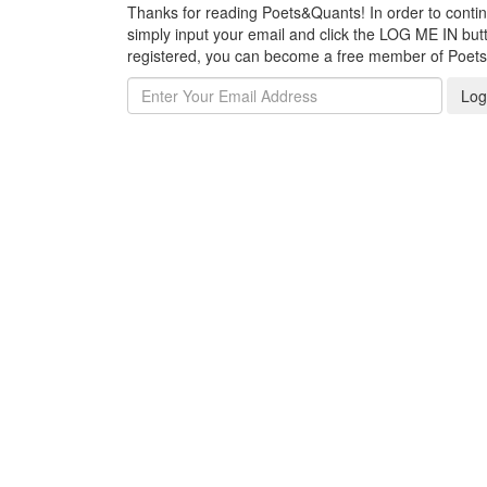
Thanks for reading Poets&Quants! In order to continue
simply input your email and click the LOG ME IN butto
registered, you can become a free member of Poet
Log