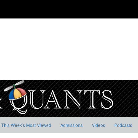
This Week’s Most Viewed
Admissions
Videos
Podcasts