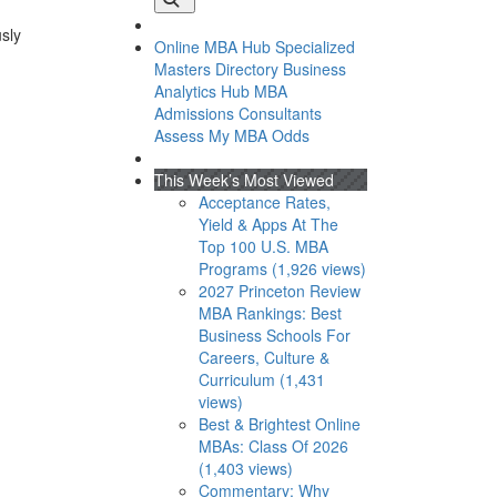
usly
Online MBA Hub
Specialized
Masters Directory
Business
Analytics Hub
MBA
Admissions Consultants
Assess My MBA Odds
This Week’s Most Viewed
Acceptance Rates,
Yield & Apps At The
Top 100 U.S. MBA
Programs (1,926 views)
2027 Princeton Review
MBA Rankings: Best
Business Schools For
Careers, Culture &
Curriculum (1,431
views)
Best & Brightest Online
MBAs: Class Of 2026
(1,403 views)
Commentary: Why