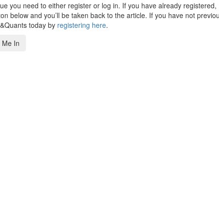
 you need to either register or log in. If you have already registered,
n below and you’ll be taken back to the article. If you have not previo
s&Quants today by
registering here
.
 Me In