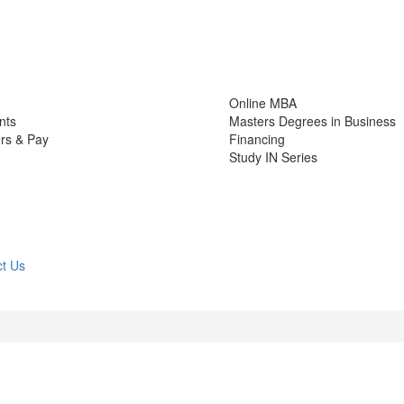
Online MBA
nts
Masters Degrees in Business
rs & Pay
Financing
Study IN Series
t Us