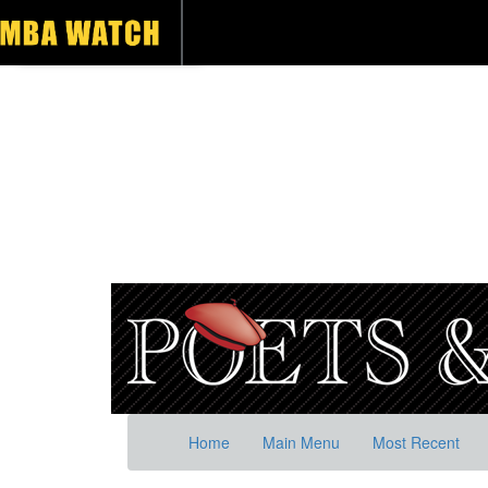
Home
Main Menu
Most Recent