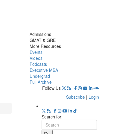
Admissions
GMAT & GRE
More Resources
Events
Videos
Podcasts
Executive MBA
Undergrad
Full Archive
Follow Us
Subscribe
|
Login
Search for: