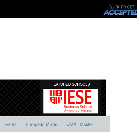
FEATURED SCHOOLS
Events
European MBAs
GMAT Master