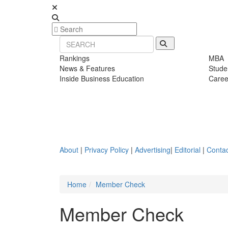
Rankings
MBA
News & Features
Stude
Inside Business Education
Caree
About
|
Privacy Policy
|
Advertising
|
Editorial
|
Contac
Home
Member Check
Member Check