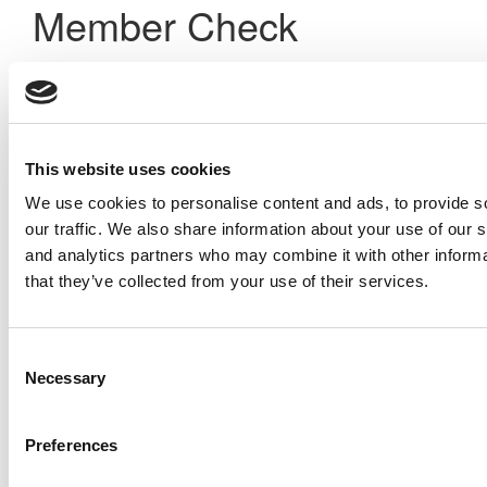
Member Check
Thanks for reading Poets&Quants! In order to continue you
need to either register or log in. If you have already
registered, simply input your email and click the LOG ME IN
button below and you’ll be taken back to the article. If you
have not previously registered, you can become a free
This website uses cookies
member of Poets&Quants today by
registering here
.
We use cookies to personalise content and ads, to provide s
our traffic. We also share information about your use of our s
and analytics partners who may combine it with other informa
Log Me In
that they’ve collected from your use of their services.
Search for:
Consent
Necessary
Selection
Preferences
Online MBA Hub
Specialized Masters Directory