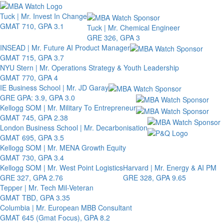
Toggle 
Tuck | Mr. Invest In Change
GMAT 710, GPA 3.1
Tuck | Mr. Chemical Engineer
GRE 326, GPA 3
INSEAD | Mr. Future AI Product Manager
GMAT 715, GPA 3.7
NYU Stern | Mr. Operations Strategy & Youth Leadership
GMAT 770, GPA 4
IE Business School | Mr. JD Garay
GRE GPA: 3.9, GPA 3.0
Kellogg SOM | Mr. Military To Entrepreneur
GMAT 745, GPA 2.38
London Business School | Mr. Decarbonisation
GMAT 695, GPA 3.5
Kellogg SOM | Mr. MENA Growth Equity
GMAT 730, GPA 3.4
Kellogg SOM | Mr. West Point Logistics
Harvard | Mr. Energy & AI PM
GRE 327, GPA 2.76
GRE 328, GPA 9.65
Tepper | Mr. Tech Mil-Veteran
GMAT TBD, GPA 3.35
Columbia | Mr. European MBB Consultant
GMAT 645 (Gmat Focus), GPA 8.2