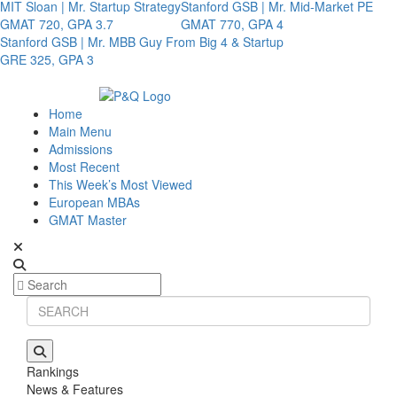
MIT Sloan | Mr. Startup Strategy
Stanford GSB | Mr. Mid-Market PE
GMAT 720, GPA 3.7
GMAT 770, GPA 4
Stanford GSB | Mr. MBB Guy From Big 4 & Startup
GRE 325, GPA 3
Home
Main Menu
Admissions
Most Recent
This Week’s Most Viewed
European MBAs
GMAT Master
Rankings
News & Features