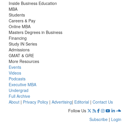
Inside Business Education
MBA
Students
Careers & Pay
Online MBA
Masters Degrees in Business
Financing
Study IN Series
Admissions
GMAT & GRE
More Resources
Events
Videos
Podcasts
Executive MBA
Undergrad
Full Archive
About
|
Privacy Policy
|
Advertising
|
Editorial
|
Contact Us
Follow Us
Subscribe
|
Login