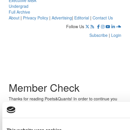
Executive MBA
Undergrad
Full Archive
About
|
Privacy Policy
|
Advertising
|
Editorial
|
Contact Us
Follow Us
Subscribe
|
Login
Member Check
Thanks for reading Poets&Quants! In order to continue you
need to either register or log in. If you have already
registered, simply input your email and click the LOG ME IN
button below and you’ll be taken back to the article. If you
have not previously registered, you can become a free
member of Poets&Quants today by
registering here
.