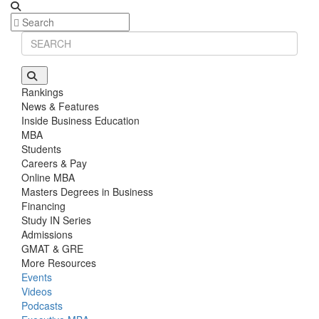
Rankings
News & Features
Inside Business Education
MBA
Students
Careers & Pay
Online MBA
Masters Degrees in Business
Financing
Study IN Series
Admissions
GMAT & GRE
More Resources
Events
Videos
Podcasts