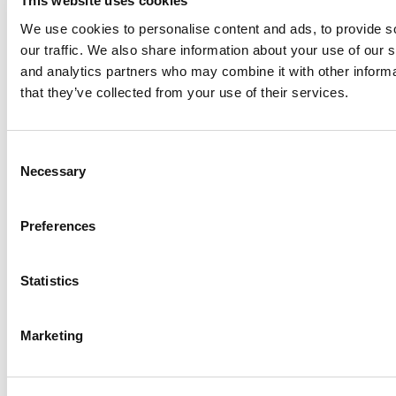
This website uses cookies
We use cookies to personalise content and ads, to provide s
our traffic. We also share information about your use of our s
Log Me In
and analytics partners who may combine it with other informa
that they’ve collected from your use of their services.
Search for:
Consent
Necessary
Selection
Preferences
Online MBA Hub
Specialized Masters Directory
Business
Analytics Hub
MBA Admissions Consultants
Assess My
MBA Odds
Statistics
Marketing