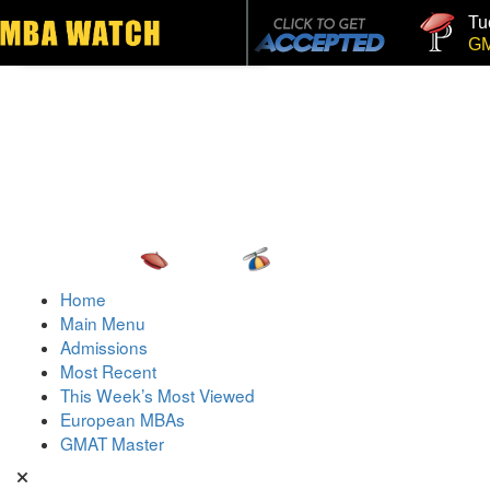
Tuck
Toggle navigation
GMAT
Home
Main Menu
Admissions
Most Recent
This Week’s Most Viewed
European MBAs
GMAT Master