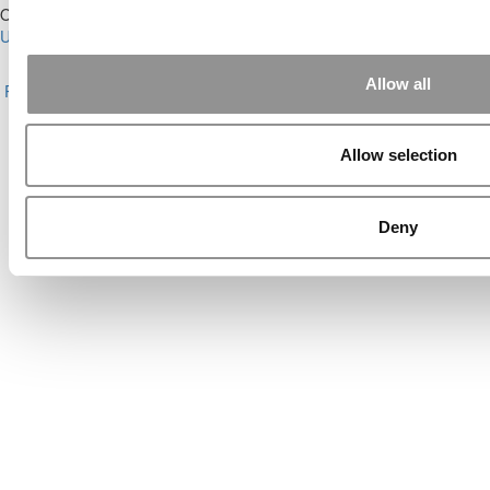
Our Partner Sites:
Poets&Quants for Execs
|
Poets&Quants for
Undergrads
|
Tipping the Scales
|
We See Genius
About P&Q
|
P&Q News Archives
|
Privacy Policy
|
Licensing &
Allow all
Reprints
|
Advertising & Partnerships
|
Editorial
|
Contact Us
|
Sign In /
Register
Copyright© 2026 C Change Media, LLC All Rights Reserved.
Allow selection
Website Design By:
Yellowfarmstudios.com
Deny