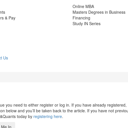
Online MBA
nts
Masters Degrees in Business
rs & Pay
Financing
Study IN Series
t Us
 you need to either register or log in. If you have already registered,
n below and you’ll be taken back to the article. If you have not previo
s&Quants today by
registering here
.
 Me In