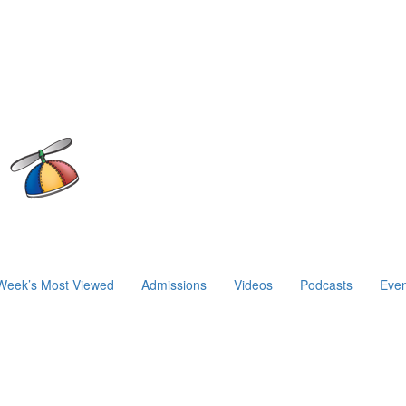
Week’s Most Viewed
Admissions
Videos
Podcasts
Even