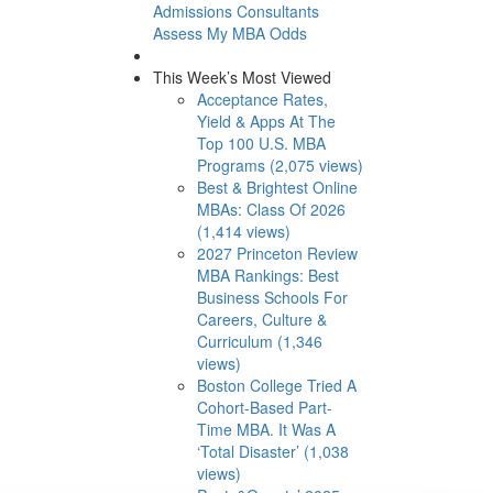
Admissions Consultants
Assess My MBA Odds
This Week’s Most Viewed
Acceptance Rates,
Yield & Apps At The
Top 100 U.S. MBA
Programs (2,075 views)
Best & Brightest Online
MBAs: Class Of 2026
(1,414 views)
2027 Princeton Review
MBA Rankings: Best
Business Schools For
Careers, Culture &
Curriculum (1,346
views)
Boston College Tried A
Cohort-Based Part-
Time MBA. It Was A
‘Total Disaster’ (1,038
views)