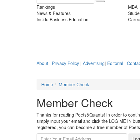
Rankings
MBA
News & Features
Stude
Inside Business Education
Caree
About
|
Privacy Policy
|
Advertising
|
Editorial
|
Contac
Home
Member Check
Member Check
Thanks for reading Poets&Quants! In order to continue
simply input your email and click the LOG ME IN butto
registered, you can become a free member of Poet
Log