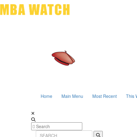
Home
Main Menu
Most Recent
This 