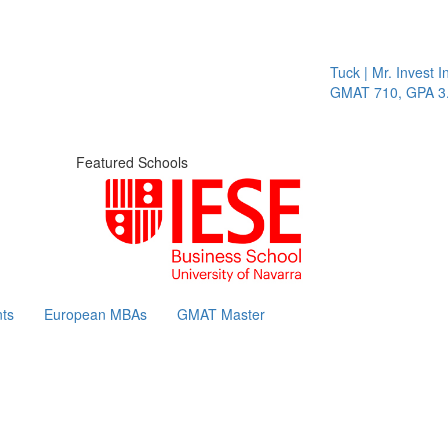
Tuck | Mr. Invest In
GMAT 710, GPA 3.1
Featured Schools
ts
European MBAs
GMAT Master