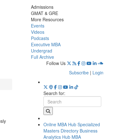
Admissions
GMAT & GRE
More Resources
Events
Videos
Podcasts
Executive MBA
Undergrad
Full Archive
Follow Us
Subscribe
|
Login
Search for:
usly
Online MBA Hub
Specialized
Masters Directory
Business
Analytics Hub
MBA