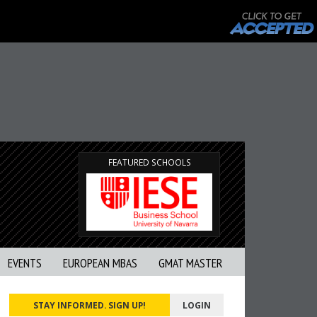
FEATURED SCHOOLS
EVENTS
EUROPEAN MBAS
GMAT MASTER
STAY INFORMED. SIGN UP!
LOGIN