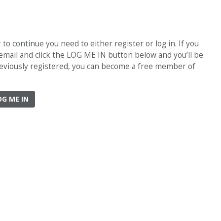
o continue you need to either register or log in. If you
 email and click the LOG ME IN button below and you’ll be
previously registered, you can become a free member of
OG ME IN