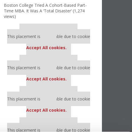
Boston College Tried A Cohort-Based Part-
Time MBA. It Was A ‘Total Disaster’ (1,274
views)
Our partners keep P&Q free
This placement is unavailable due to cookie
settings.
Accept All cookies.
Our partners keep P&Q free
This placement is unavailable due to cookie
settings.
Accept All cookies.
Our partners keep P&Q free
This placement is unavailable due to cookie
settings.
Accept All cookies.
Our partners keep P&Q free
This placement is unavailable due to cookie