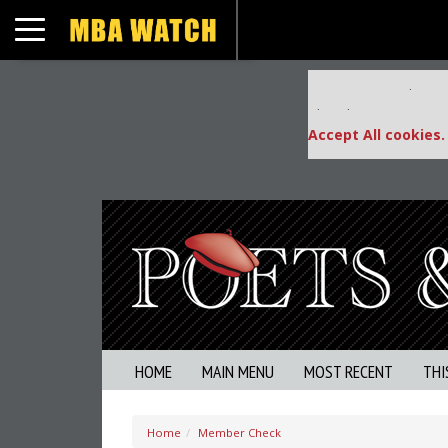
Toggle navigation
Our partners keep
This placement is una
Accept All cookies.
HOME
MAIN MENU
MOST RECENT
THI
Home
Member Check