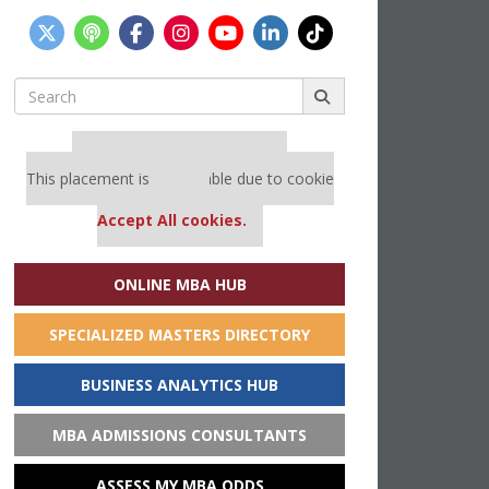
Search
for:
Our partners keep P&Q free
This placement is unavailable due to cookie
settings.
Accept All cookies.
ONLINE MBA HUB
SPECIALIZED MASTERS DIRECTORY
BUSINESS ANALYTICS HUB
MBA ADMISSIONS CONSULTANTS
ASSESS MY MBA ODDS