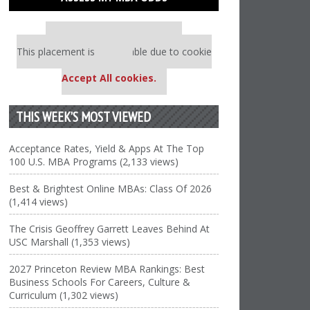
Our partners keep P&Q free
This placement is unavailable due to cookie
settings.
Accept All cookies.
THIS WEEK’S MOST VIEWED
Acceptance Rates, Yield & Apps At The Top
100 U.S. MBA Programs (2,133 views)
Best & Brightest Online MBAs: Class Of 2026
(1,414 views)
The Crisis Geoffrey Garrett Leaves Behind At
USC Marshall (1,353 views)
2027 Princeton Review MBA Rankings: Best
Business Schools For Careers, Culture &
Curriculum (1,302 views)