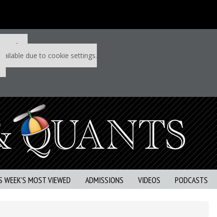
 P&Q free
vailable due to cookie settings.
S WEEK’S MOST VIEWED
ADMISSIONS
VIDEOS
PODCASTS