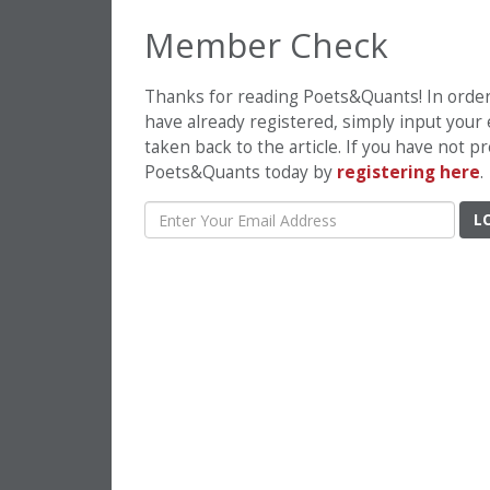
Member Check
Thanks for reading Poets&Quants! In order t
have already registered, simply input your
taken back to the article. If you have not 
Poets&Quants today by
registering here
.
L