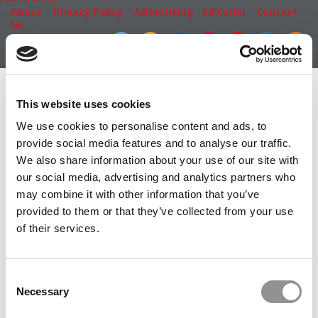
About
|
Privacy Policy
|
Advertising
|
Editorial
|
Contact
Us
Follow Us
Subscribe
|
Login
Member Check
This website uses cookies
Thanks for reading Poets&Quants! In order to continue
We use cookies to personalise content and ads, to
you need to either register or log in. If you have already
provide social media features and to analyse our traffic.
registered, simply input your email and click the LOG ME
We also share information about your use of our site with
IN button below and you’ll be taken back to the article. If
our social media, advertising and analytics partners who
you have not previously registered, you can become a
may combine it with other information that you’ve
free member of Poets&Quants today by
registering
provided to them or that they’ve collected from your use
here
.
of their services.
Consent
LOG ME IN
Necessary
Selection