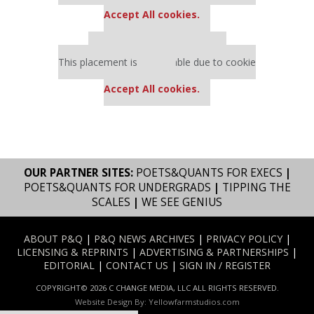
settings.
Accept All cookies.
Our partners keep P&Q free
This placement is unavailable due to cookie
settings.
Accept All cookies.
OUR PARTNER SITES:
POETS&QUANTS FOR EXECS
|
POETS&QUANTS FOR UNDERGRADS
|
TIPPING THE
SCALES
|
WE SEE GENIUS
ABOUT P&Q
|
P&Q NEWS ARCHIVES
|
PRIVACY POLICY
|
LICENSING & REPRINTS
|
ADVERTISING & PARTNERSHIPS
|
EDITORIAL
|
CONTACT US
|
SIGN IN / REGISTER
COPYRIGHT© 2026 C CHANGE MEDIA, LLC ALL RIGHTS RESERVED.
Website Design By:
Yellowfarmstudios.com