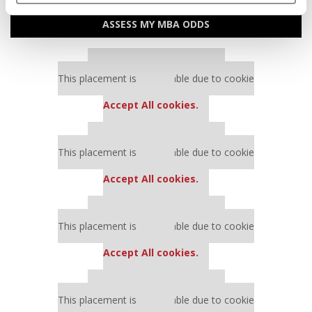
ASSESS MY MBA ODDS
Our partners keep P&Q free
This placement is unavailable due to cookie
settings.
Accept All cookies.
Our partners keep P&Q free
This placement is unavailable due to cookie
settings.
Accept All cookies.
Our partners keep P&Q free
This placement is unavailable due to cookie
settings.
Accept All cookies.
Our partners keep P&Q free
This placement is unavailable due to cookie