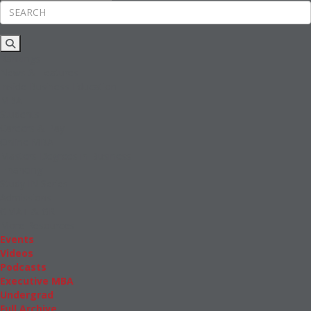
Rankings
News & Features
Inside Business Education
MBA
Students
Careers & Pay
Online MBA
Masters Degrees in Business
Financing
Study IN Series
Admissions
GMAT & GRE
More Resources
Events
Videos
Podcasts
Executive MBA
Undergrad
Full Archive