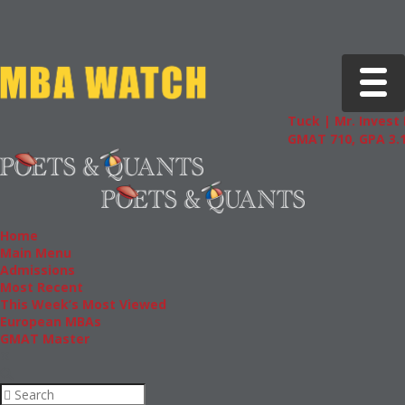
Toggle 
Tuck | Mr. Invest 
GMAT 710, GPA 3.1
Home
Main Menu
Admissions
Most Recent
This Week’s Most Viewed
European MBAs
GMAT Master