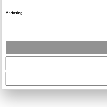
Marketing