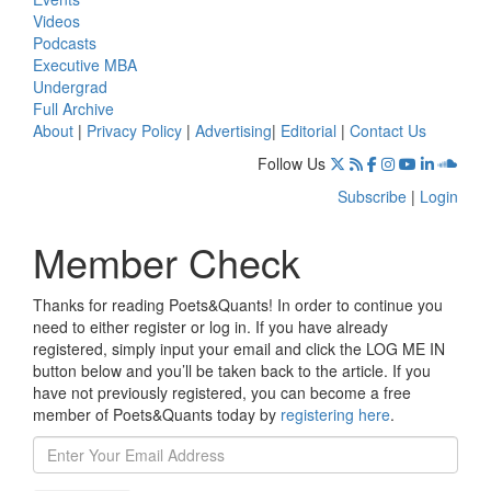
Videos
Podcasts
Executive MBA
Undergrad
Full Archive
About
|
Privacy Policy
|
Advertising
|
Editorial
|
Contact Us
Follow Us
Subscribe
|
Login
Member Check
Thanks for reading Poets&Quants! In order to continue you
need to either register or log in. If you have already
registered, simply input your email and click the LOG ME IN
button below and you’ll be taken back to the article. If you
have not previously registered, you can become a free
member of Poets&Quants today by
registering here
.