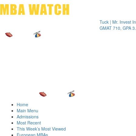
Toggle 
Tuck | Mr. Invest In Cha
GMAT 710, GPA 3.1
Home
Main Menu
Admissions
Most Recent
This Week’s Most Viewed
European MBAs