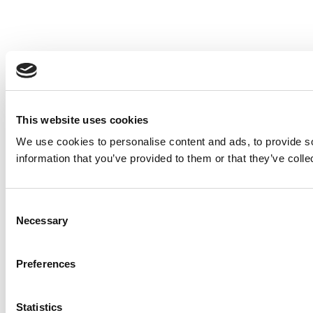
This website uses cookies
We use cookies to personalise content and ads, to provide so
information that you’ve provided to them or that they’ve colle
Consent
Necessary
Selection
Preferences
Statistics