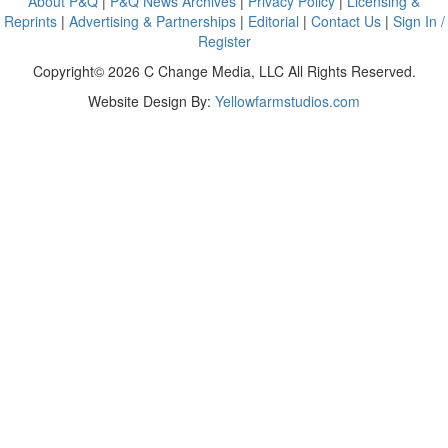
About P&Q
|
P&Q News Archives
|
Privacy Policy
|
Licensing &
Reprints
|
Advertising & Partnerships
|
Editorial
|
Contact Us
|
Sign In /
Register
Copyright© 2026 C Change Media, LLC All Rights Reserved.
Website Design By:
Yellowfarmstudios.com