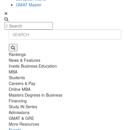
GMAT Master
Rankings
News & Features
Inside Business Education
MBA
Students
Careers & Pay
Online MBA
Masters Degrees in Business
Financing
Study IN Series
Admissions
GMAT & GRE
More Resources
Events