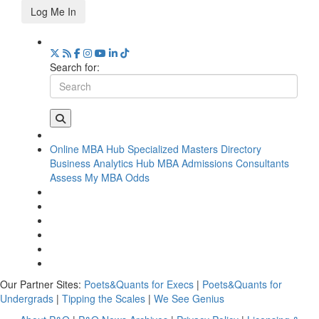
Log Me In
Search for:
Online MBA Hub
Specialized Masters Directory
Business Analytics Hub
MBA Admissions Consultants
Assess My MBA Odds
Our Partner Sites:
Poets&Quants for Execs
|
Poets&Quants for
Undergrads
|
Tipping the Scales
|
We See Genius