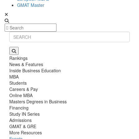
GMAT Master
Rankings
News & Features
Inside Business Education
MBA
Students
Careers & Pay
Online MBA
Masters Degrees in Business
Financing
Study IN Series
Admissions
GMAT & GRE
More Resources
Events