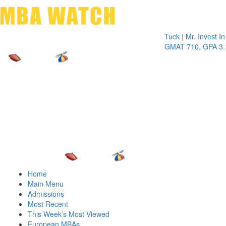
Toggle 
Tuck | Mr. Invest In Cha
GMAT 710, GPA 3.1
Home
Main Menu
Admissions
Most Recent
This Week’s Most Viewed
European MBAs