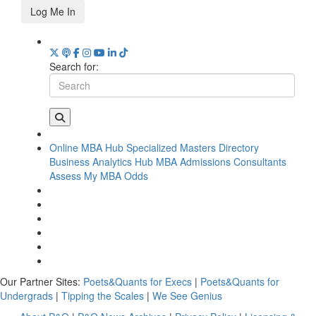
Log Me In
Search for:
Online MBA Hub
Specialized Masters Directory
Business Analytics Hub
MBA Admissions Consultants
Assess My MBA Odds
Our Partner Sites:
Poets&Quants for Execs
|
Poets&Quants for
Undergrads
|
Tipping the Scales
|
We See Genius