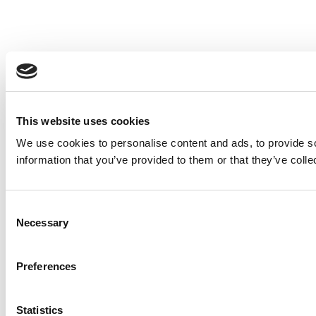
This website uses cookies
We use cookies to personalise content and ads, to provide so
information that you’ve provided to them or that they’ve colle
Consent
Necessary
Selection
Preferences
Statistics