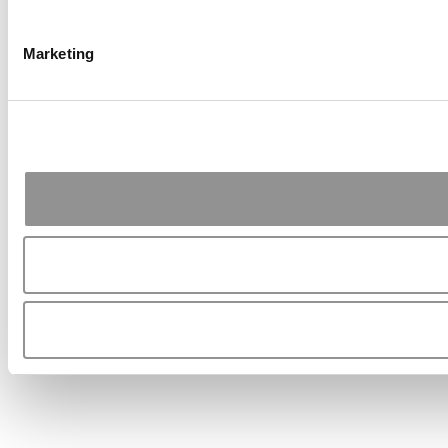
Marketing