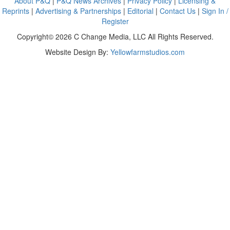
About P&Q
|
P&Q News Archives
|
Privacy Policy
|
Licensing &
Reprints
|
Advertising & Partnerships
|
Editorial
|
Contact Us
|
Sign In /
Register
Copyright© 2026 C Change Media, LLC All Rights Reserved.
Website Design By:
Yellowfarmstudios.com