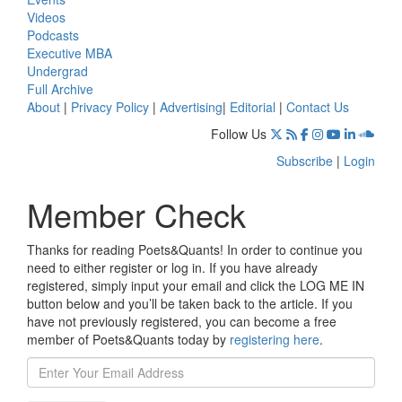
Videos
Podcasts
Executive MBA
Undergrad
Full Archive
About
|
Privacy Policy
|
Advertising
|
Editorial
|
Contact Us
Follow Us
Subscribe
|
Login
Member Check
Thanks for reading Poets&Quants! In order to continue you
need to either register or log in. If you have already
registered, simply input your email and click the LOG ME IN
button below and you’ll be taken back to the article. If you
have not previously registered, you can become a free
member of Poets&Quants today by
registering here
.