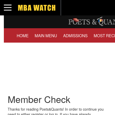
Toggle navigation
HOME
MAIN MENU
ADMISSIONS
MOST REC
Member Check
Thanks for reading Poets&Quants! In order to continue you
need to either register or log in. If you have already