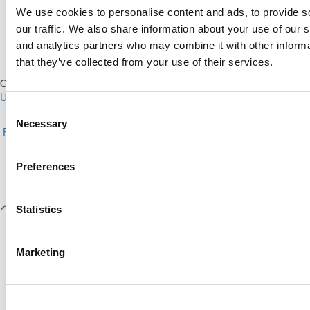
We use cookies to personalise content and ads, to provide s
our traffic. We also share information about your use of our s
and analytics partners who may combine it with other informa
that they’ve collected from your use of their services.
Our Partner Sites:
Poets&Quants for Execs
|
Poets&Quants for
Undergrads
|
Tipping the Scales
|
We See Genius
Consent
About P&Q
|
P&Q News Archives
|
Privacy Policy
|
Licensing &
Necessary
Selection
Reprints
|
Advertising & Partnerships
|
Editorial
|
Contact Us
|
Sign In /
Register
Copyright© 2026 C Change Media, LLC All Rights Reserved.
Preferences
Website Design By:
Yellowfarmstudios.com
Statistics
Marketing