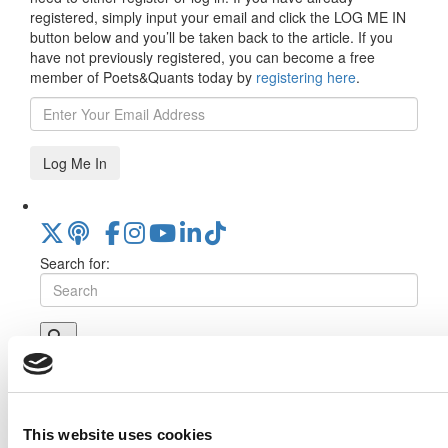
registered, simply input your email and click the LOG ME IN
button below and you’ll be taken back to the article. If you
have not previously registered, you can become a free
member of Poets&Quants today by
registering here
.
Log Me In
Search for:
Online MBA Hub
Specialized Masters Directory
Business
Analytics Hub
MBA Admissions Consultants
Assess My
MBA Odds
This website uses cookies