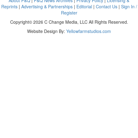
About P&Q
|
P&Q News Archives
|
Privacy Policy
|
Licensing &
Reprints
|
Advertising & Partnerships
|
Editorial
|
Contact Us
|
Sign In /
Register
Copyright© 2026 C Change Media, LLC All Rights Reserved.
Website Design By:
Yellowfarmstudios.com