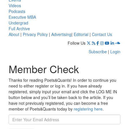
Videos
Podcasts
Executive MBA
Undergrad
Full Archive
About
|
Privacy Policy
|
Advertising
|
Editorial
|
Contact Us
Follow Us
Subscribe
|
Login
Member Check
Thanks for reading Poets&Quants! In order to continue you
need to either register or log in. If you have already
registered, simply input your email and click the LOG ME IN
button below and you’ll be taken back to the article. If you
have not previously registered, you can become a free
member of Poets&Quants today by
registering here
.