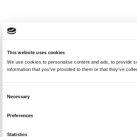
This website uses cookies
We use cookies to personalise content and ads, to provide so
information that you’ve provided to them or that they’ve colle
Consent
Necessary
Selection
Preferences
Statistics