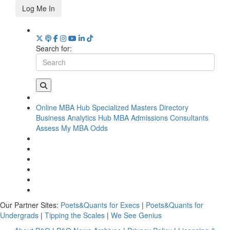
Log Me In
Search for:
Online MBA Hub
Specialized Masters Directory
Business Analytics Hub
MBA Admissions Consultants
Assess My MBA Odds
Our Partner Sites:
Poets&Quants for Execs
|
Poets&Quants for
Undergrads
|
Tipping the Scales
|
We See Genius