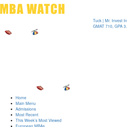
Toggle 
Tuck | Mr. Invest In Cha
GMAT 710, GPA 3.1
Home
Main Menu
Admissions
Most Recent
This Week’s Most Viewed
European MBAs