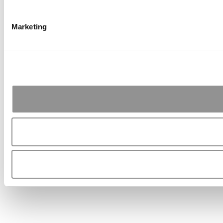
Marketing