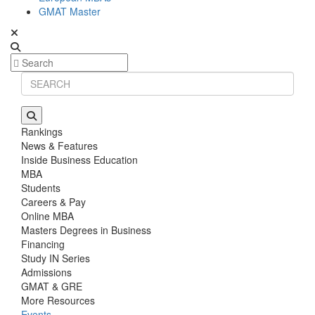
GMAT Master
Rankings
News & Features
Inside Business Education
MBA
Students
Careers & Pay
Online MBA
Masters Degrees in Business
Financing
Study IN Series
Admissions
GMAT & GRE
More Resources
Events