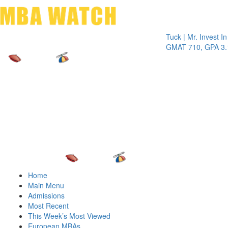
Toggle 
Tuck | Mr. Invest In Cha
GMAT 710, GPA 3.1
Home
Main Menu
Admissions
Most Recent
This Week’s Most Viewed
European MBAs