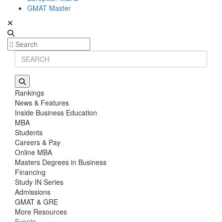
GMAT Master
Rankings
News & Features
Inside Business Education
MBA
Students
Careers & Pay
Online MBA
Masters Degrees in Business
Financing
Study IN Series
Admissions
GMAT & GRE
More Resources
Events