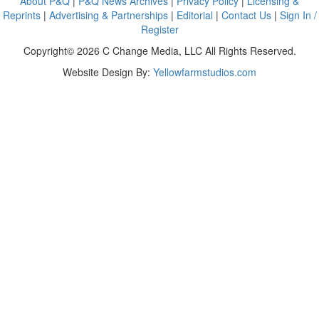
About P&Q
|
P&Q News Archives
|
Privacy Policy
|
Licensing &
Reprints
|
Advertising & Partnerships
|
Editorial
|
Contact Us
|
Sign In /
Register
Copyright© 2026 C Change Media, LLC All Rights Reserved.
Website Design By:
Yellowfarmstudios.com