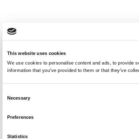
This website uses cookies
We use cookies to personalise content and ads, to provide so
information that you’ve provided to them or that they’ve colle
Consent
Necessary
Selection
Preferences
Statistics