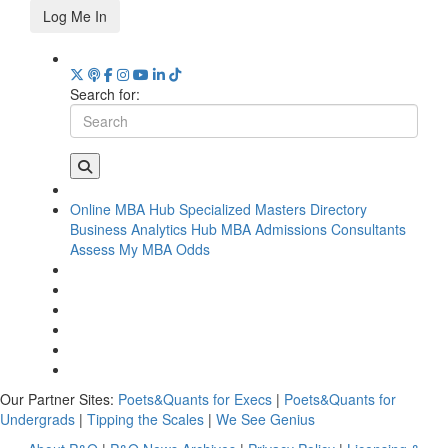
Log Me In
Search for:
Online MBA Hub
Specialized Masters Directory
Business Analytics Hub
MBA Admissions Consultants
Assess My MBA Odds
Our Partner Sites:
Poets&Quants for Execs
|
Poets&Quants for
Undergrads
|
Tipping the Scales
|
We See Genius