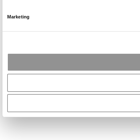
Marketing