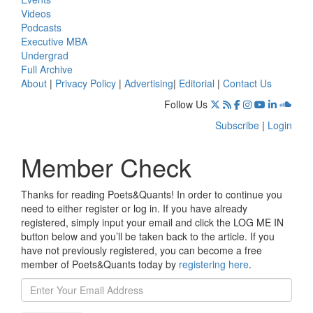
Videos
Podcasts
Executive MBA
Undergrad
Full Archive
About
|
Privacy Policy
|
Advertising
|
Editorial
|
Contact Us
Follow Us
Subscribe
|
Login
Member Check
Thanks for reading Poets&Quants! In order to continue you
need to either register or log in. If you have already
registered, simply input your email and click the LOG ME IN
button below and you’ll be taken back to the article. If you
have not previously registered, you can become a free
member of Poets&Quants today by
registering here
.