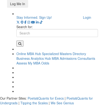
Log Me In
Stay Informed. Sign Up!
Login
Search for:
Online MBA Hub
Specialized Masters Directory
Business Analytics Hub
MBA Admissions Consultants
Assess My MBA Odds
Our Partner Sites:
Poets&Quants for Execs
|
Poets&Quants for
Undergrads
|
Tipping the Scales
|
We See Genius