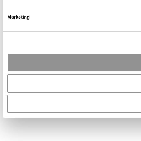
Marketing