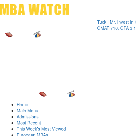
Toggle 
Tuck | Mr. Invest In Chang
GMAT 710, GPA 3.1
Home
Main Menu
Admissions
Most Recent
This Week’s Most Viewed
European MBAs