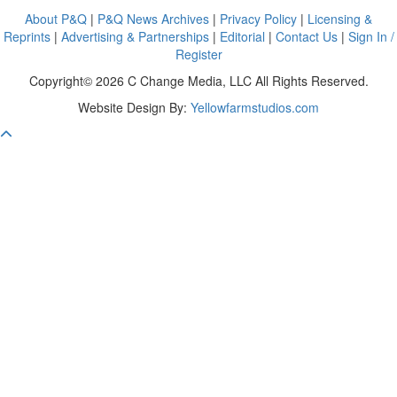
About P&Q
|
P&Q News Archives
|
Privacy Policy
|
Licensing &
Reprints
|
Advertising & Partnerships
|
Editorial
|
Contact Us
|
Sign In /
Register
Copyright© 2026 C Change Media, LLC All Rights Reserved.
Website Design By:
Yellowfarmstudios.com