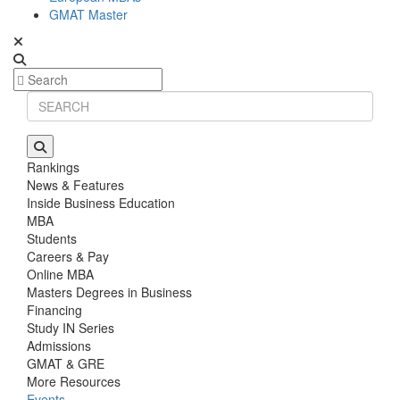
GMAT Master
Rankings
News & Features
Inside Business Education
MBA
Students
Careers & Pay
Online MBA
Masters Degrees in Business
Financing
Study IN Series
Admissions
GMAT & GRE
More Resources
Events