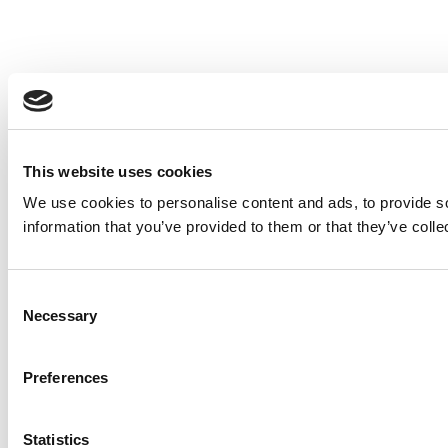
This website uses cookies
We use cookies to personalise content and ads, to provide so
information that you’ve provided to them or that they’ve colle
Consent
Necessary
Selection
Preferences
Statistics