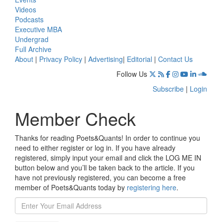
Videos
Podcasts
Executive MBA
Undergrad
Full Archive
About
|
Privacy Policy
|
Advertising
|
Editorial
|
Contact Us
Follow Us
Subscribe
|
Login
Member Check
Thanks for reading Poets&Quants! In order to continue you
need to either register or log in. If you have already
registered, simply input your email and click the LOG ME IN
button below and you’ll be taken back to the article. If you
have not previously registered, you can become a free
member of Poets&Quants today by
registering here
.