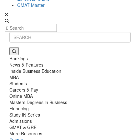
GMAT Master
Rankings
News & Features
Inside Business Education
MBA
Students
Careers & Pay
Online MBA
Masters Degrees in Business
Financing
Study IN Series
Admissions
GMAT & GRE
More Resources
Events