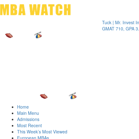
Toggle 
Tuck | Mr. Invest In Ch
GMAT 710, GPA 3.1
Home
Main Menu
Admissions
Most Recent
This Week’s Most Viewed
European MBAs