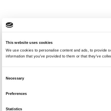
This website uses cookies
We use cookies to personalise content and ads, to provide so
information that you’ve provided to them or that they’ve colle
Consent
Necessary
Selection
Preferences
Statistics