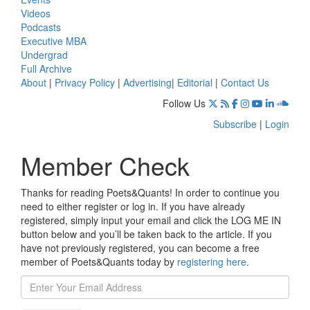
Videos
Podcasts
Executive MBA
Undergrad
Full Archive
About
|
Privacy Policy
|
Advertising
|
Editorial
|
Contact Us
Follow Us
Subscribe
|
Login
Member Check
Thanks for reading Poets&Quants! In order to continue you
need to either register or log in. If you have already
registered, simply input your email and click the LOG ME IN
button below and you’ll be taken back to the article. If you
have not previously registered, you can become a free
member of Poets&Quants today by
registering here
.