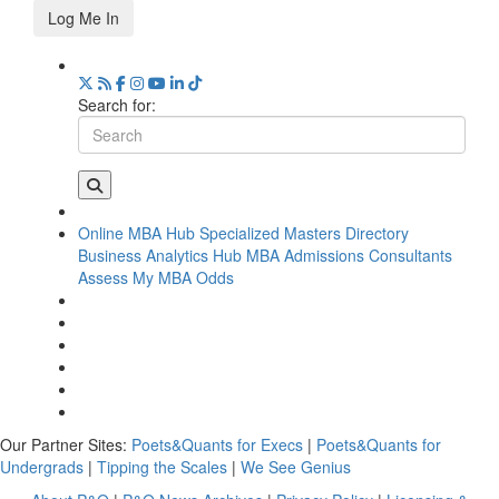
Log Me In
Search for:
Online MBA Hub
Specialized Masters Directory
Business Analytics Hub
MBA Admissions Consultants
Assess My MBA Odds
Our Partner Sites:
Poets&Quants for Execs
|
Poets&Quants for
Undergrads
|
Tipping the Scales
|
We See Genius