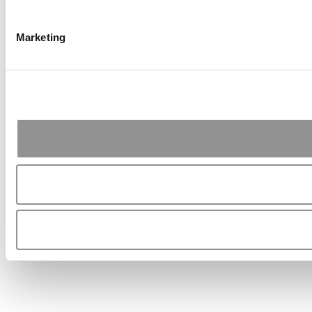
Marketing