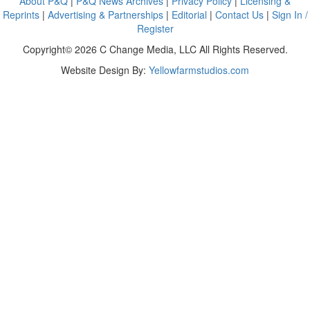
About P&Q
|
P&Q News Archives
|
Privacy Policy
|
Licensing &
Reprints
|
Advertising & Partnerships
|
Editorial
|
Contact Us
|
Sign In /
Register
Copyright© 2026 C Change Media, LLC All Rights Reserved.
Website Design By:
Yellowfarmstudios.com