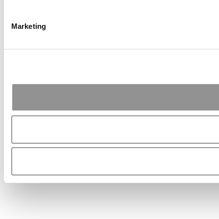
Marketing