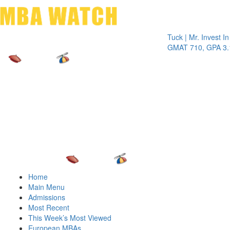
Toggle 
Tuck | Mr. Invest In Ch
GMAT 710, GPA 3.1
Home
Main Menu
Admissions
Most Recent
This Week’s Most Viewed
European MBAs