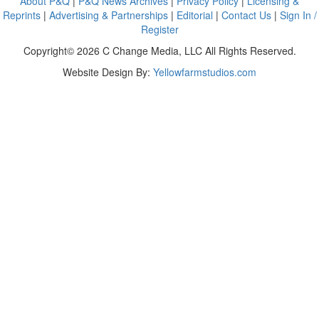
About P&Q
|
P&Q News Archives
|
Privacy Policy
|
Licensing &
Reprints
|
Advertising & Partnerships
|
Editorial
|
Contact Us
|
Sign In /
Register
Copyright© 2026 C Change Media, LLC All Rights Reserved.
Website Design By:
Yellowfarmstudios.com