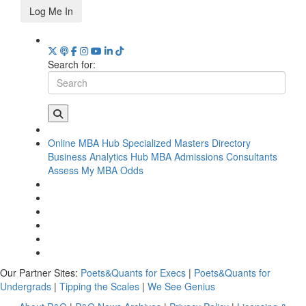
Log Me In
Search for:
Online MBA Hub
Specialized Masters Directory
Business Analytics Hub
MBA Admissions Consultants
Assess My MBA Odds
Our Partner Sites:
Poets&Quants for Execs
|
Poets&Quants for
Undergrads
|
Tipping the Scales
|
We See Genius