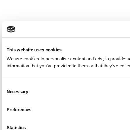
This website uses cookies
We use cookies to personalise content and ads, to provide so
information that you’ve provided to them or that they’ve colle
Consent
Necessary
Selection
Preferences
Statistics