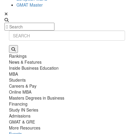
GMAT Master
Rankings
News & Features
Inside Business Education
MBA
Students
Careers & Pay
Online MBA
Masters Degrees in Business
Financing
Study IN Series
Admissions
GMAT & GRE
More Resources
Events