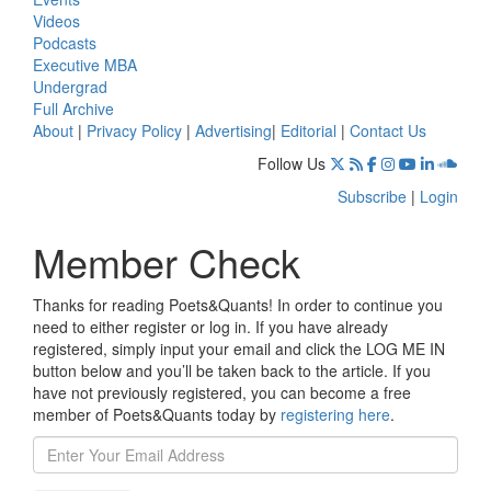
Videos
Podcasts
Executive MBA
Undergrad
Full Archive
About
|
Privacy Policy
|
Advertising
|
Editorial
|
Contact Us
Follow Us
Subscribe
|
Login
Member Check
Thanks for reading Poets&Quants! In order to continue you
need to either register or log in. If you have already
registered, simply input your email and click the LOG ME IN
button below and you’ll be taken back to the article. If you
have not previously registered, you can become a free
member of Poets&Quants today by
registering here
.