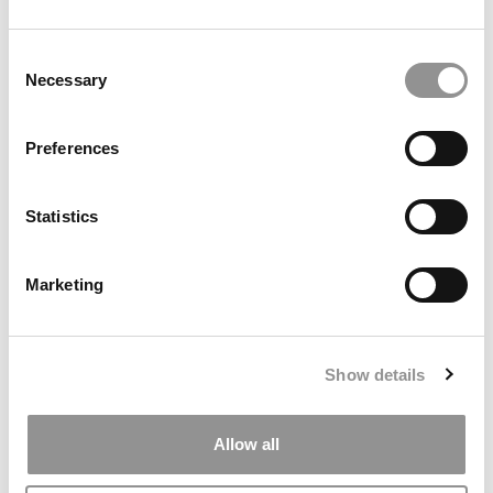
Consent
Necessary
Selection
Search
Preferences
for:
Statistics
ONLINE MBA HUB
SPECIALIZED MASTERS DIRECTORY
Marketing
BUSINESS ANALYTICS HUB
MBA ADMISSIONS CONSULTANTS
Show details
ASSESS MY MBA ODDS
Allow all