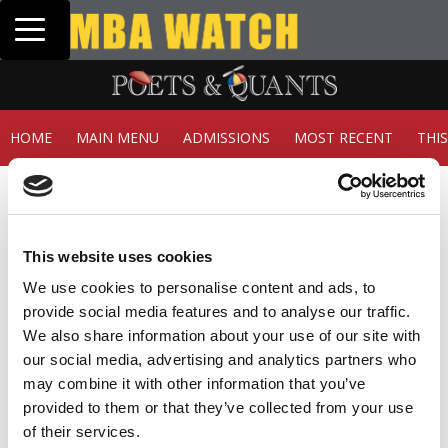
Toggle navigation
Tuck | Mr. Inve
GMAT 710, GPA 
HOME
MAIN MENU
ADMISSIONS
MOST RECENT
THI
Member Check
Thanks for reading Poets&Quants! In order to continue
you need to either register or log in. If you have already
This website uses cookies
registered, simply input your email and click the LOG ME
IN button below and you’ll be taken back to the article. If
We use cookies to personalise content and ads, to
you have not previously registered, you can become a
provide social media features and to analyse our traffic.
free member of Poets&Quants today by
registering
We also share information about your use of our site with
here
.
our social media, advertising and analytics partners who
may combine it with other information that you’ve
provided to them or that they’ve collected from your use
of their services.
LOG ME IN